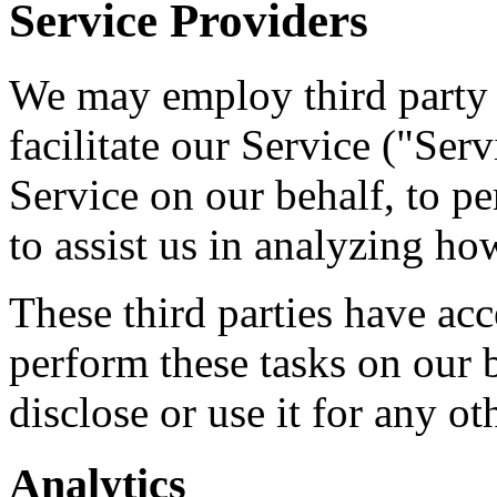
Service Providers
We may employ third party 
facilitate our Service ("Ser
Service on our behalf, to pe
to assist us in analyzing ho
These third parties have acc
perform these tasks on our b
disclose or use it for any ot
Analytics