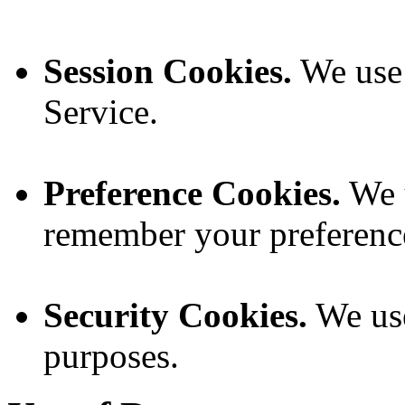
Session Cookies.
We use 
Service.
Preference Cookies.
We u
remember your preference
Security Cookies.
We use
purposes.