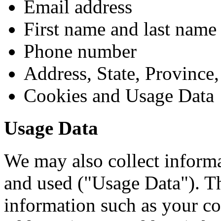
Email address
First name and last name
Phone number
Address, State, Province,
Cookies and Usage Data
Usage Data
We may also collect informa
and used ("Usage Data"). T
information such as your co