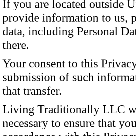
If you are located outside U
provide information to us, p
data, including Personal Dat
there.
Your consent to this Privac
submission of such informa
that transfer.
Living Traditionally LLC wi
necessary to ensure that you