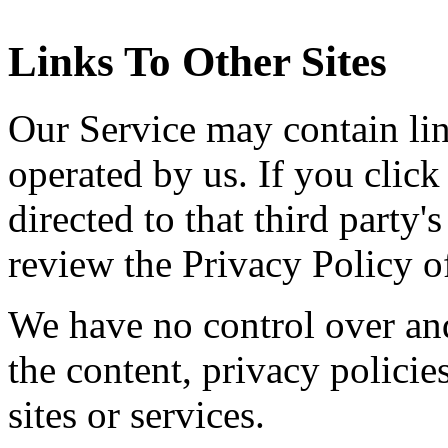
Links To Other Sites
Our Service may contain link
operated by us. If you click 
directed to that third party'
review the Privacy Policy of
We have no control over and
the content, privacy policies
sites or services.