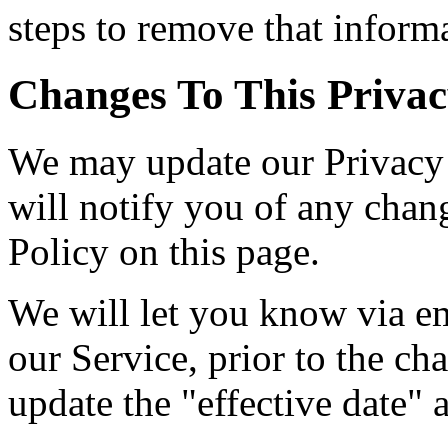
steps to remove that inform
Changes To This Privac
We may update our Privacy 
will notify you of any chan
Policy on this page.
We will let you know via em
our Service, prior to the c
update the "effective date" a