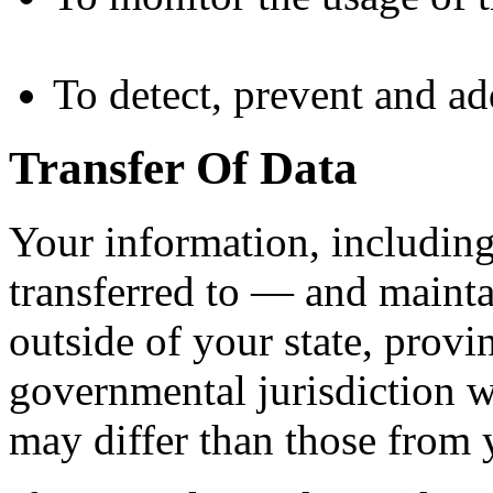
To detect, prevent and ad
Transfer Of Data
Your information, includin
transferred to — and maint
outside of your state, provi
governmental jurisdiction w
may differ than those from y