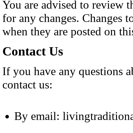
You are advised to review t
for any changes. Changes to 
when they are posted on thi
Contact Us
If you have any questions ab
contact us:
By email: livingtraditio