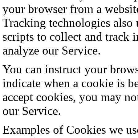
your browser from a website
Tracking technologies also 
scripts to collect and track
analyze our Service.
You can instruct your browse
indicate when a cookie is b
accept cookies, you may not
our Service.
Examples of Cookies we us