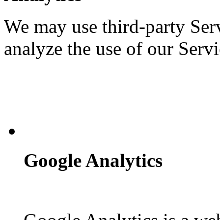
We may use third-party Ser
analyze the use of our Servi
Google Analytics