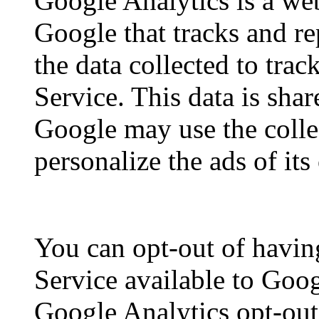
Google Analytics is a web
Google that tracks and re
the data collected to tra
Service. This data is sha
Google may use the colle
personalize the ads of it
You can opt-out of havin
Service available to Goog
Google Analytics opt-ou