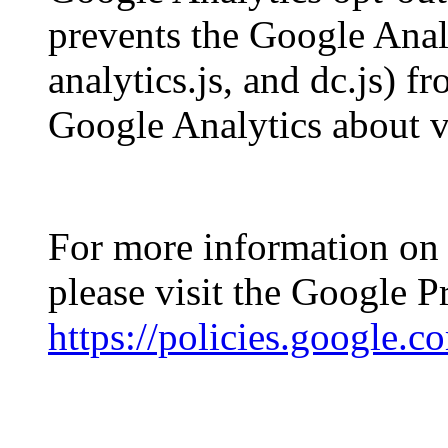
prevents the Google Analy
analytics.js, and dc.js) 
Google Analytics about vis
For more information on 
please visit the Google 
https://policies.google.