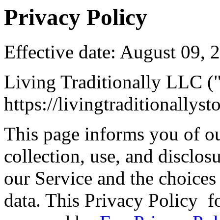
Privacy Policy
Effective date: August 09, 
Living Traditionally LLC ("
https://livingtraditionallys
This page informs you of ou
collection, use, and disclo
our Service and the choices
data. This Privacy Policy f