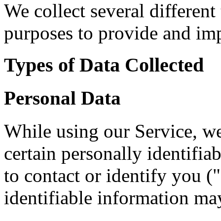
We collect several different
purposes to provide and imp
Types of Data Collected
Personal Data
While using our Service, w
certain personally identifia
to contact or identify you (
identifiable information may