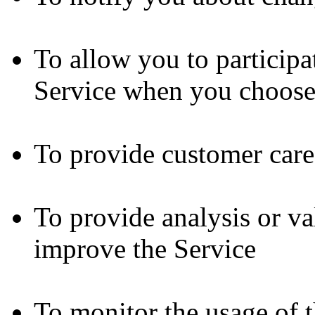
To allow you to participat
Service when you choose
To provide customer care
To provide analysis or va
improve the Service
To monitor the usage of 