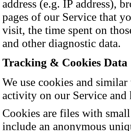
address (e.g. IP address), b
pages of our Service that yo
visit, the time spent on tho
and other diagnostic data.
Tracking & Cookies Data
We use cookies and similar 
activity on our Service and 
Cookies are files with sma
include an anonymous unique