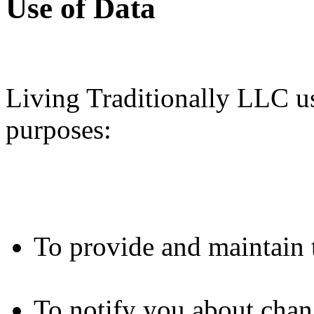
Use of Data
Living Traditionally LLC us
purposes:
To provide and maintain 
To notify you about chan