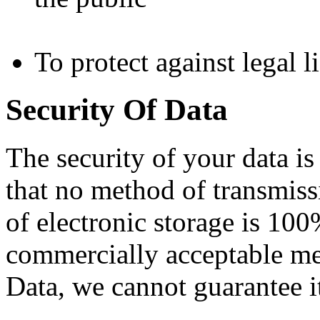
To protect against legal li
Security Of Data
The security of your data i
that no method of transmiss
of electronic storage is 100
commercially acceptable me
Data, we cannot guarantee it