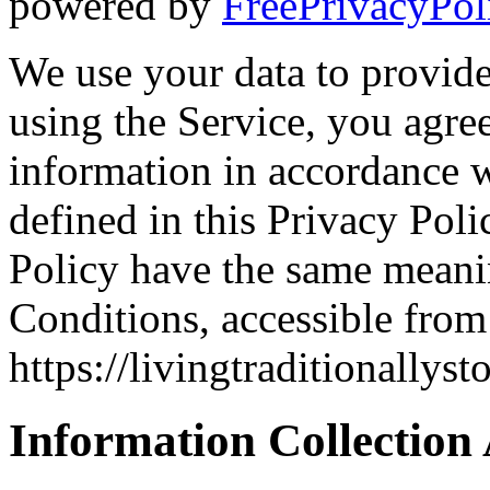
powered by
FreePrivacyPol
We use your data to provid
using the Service, you agree
information in accordance w
defined in this Privacy Poli
Policy have the same meani
Conditions, accessible from
https://livingtraditionallys
Information Collection