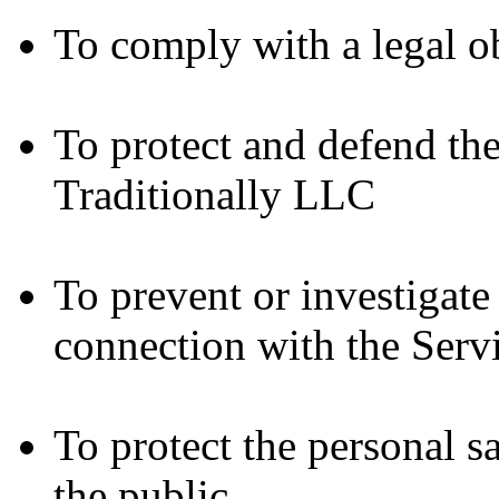
To comply with a legal o
To protect and defend the
Traditionally LLC
To prevent or investigat
connection with the Serv
To protect the personal sa
the public