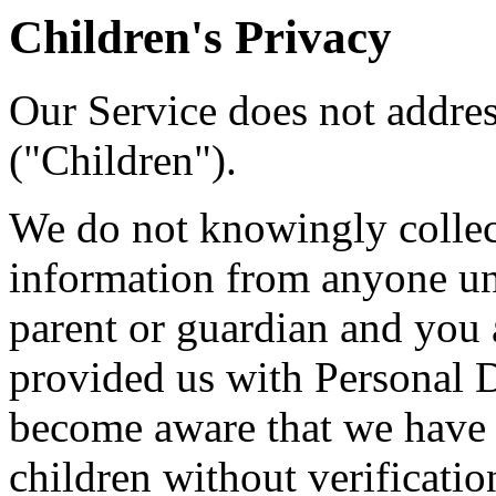
Children's Privacy
Our Service does not addre
("Children").
We do not knowingly collect
information from anyone und
parent or guardian and you 
provided us with Personal Da
become aware that we have 
children without verificatio