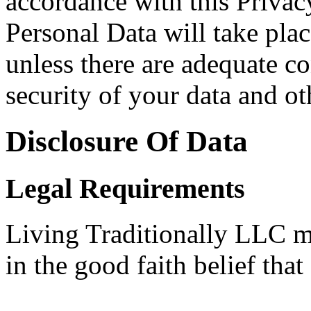
accordance with this Privac
Personal Data will take plac
unless there are adequate co
security of your data and ot
Disclosure Of Data
Legal Requirements
Living Traditionally LLC m
in the good faith belief that