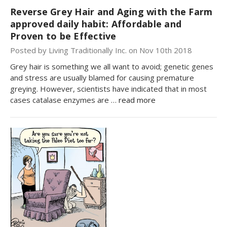
Reverse Grey Hair and Aging with the Farm
approved daily habit: Affordable and
Proven to be Effective
Posted by Living Traditionally Inc. on Nov 10th 2018
Grey hair is something we all want to avoid; genetic genes
and stress are usually blamed for causing premature
greying. However, scientists have indicated that in most
cases catalase enzymes are …
read more