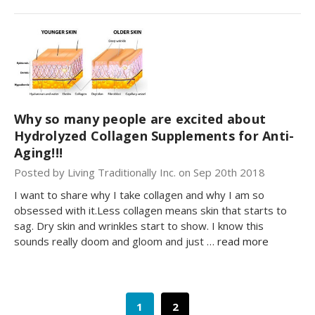
Why so many people are excited about
Hydrolyzed Collagen Supplements for Anti-
Aging!!!
Posted by Living Traditionally Inc. on Sep 20th 2018
I want to share why I take collagen and why I am so
obsessed with it.Less collagen means skin that starts to
sag. Dry skin and wrinkles start to show. I know this
sounds really doom and gloom and just …
read more
1
2