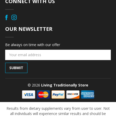
CONNECT WITH US
OUR NEWSLETTER
Be always on time with our offer
Email
Address
© 2026
Living Traditionally Store
Results from dietary supplements vary from user to user. Not
all individuals will experience similar results and should be