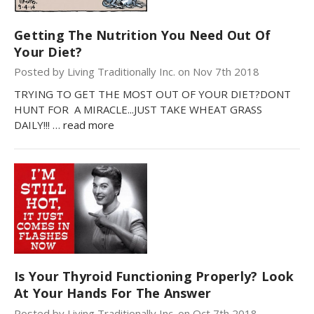
Getting The Nutrition You Need Out Of
Your Diet?
Posted by Living Traditionally Inc. on Nov 7th 2018
TRYING TO GET THE MOST OUT OF YOUR DIET?DONT
HUNT FOR A MIRACLE...JUST TAKE WHEAT GRASS
DAILY!!! …
read more
Is Your Thyroid Functioning Properly? Look
At Your Hands For The Answer
Posted by Living Traditionally Inc. on Oct 7th 2018