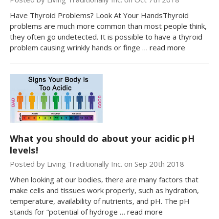
Have Thyroid Problems? Look At Your HandsThyroid
problems are much more common than most people think,
they often go undetected. It is possible to have a thyroid
problem causing wrinkly hands or finge …
read more
What you should do about your acidic pH
levels!
Posted by Living Traditionally Inc. on Sep 20th 2018
When looking at our bodies, there are many factors that
make cells and tissues work properly, such as hydration,
temperature, availability of nutrients, and pH. The pH
stands for “potential of hydroge …
read more