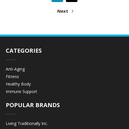
Next
CATEGORIES
Anti-Aging
Fitness
Healthy Body
Immune Support
POPULAR BRANDS
Living Traditionally Inc.