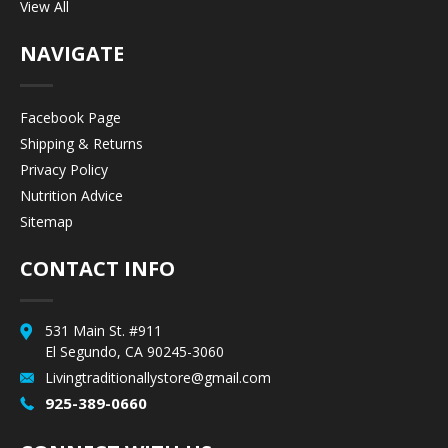
View All
NAVIGATE
Facebook Page
Shipping & Returns
Privacy Policy
Nutrition Advice
Sitemap
CONTACT INFO
531 Main St. #911
El Segundo, CA 90245-3060
Livingtraditionallystore@gmail.com
925-389-0660