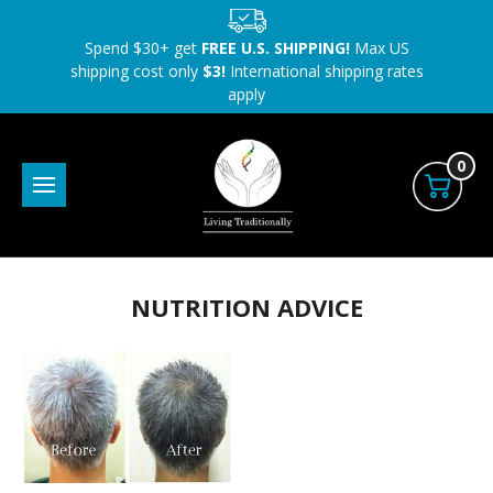
Spend $30+ get
FREE U.S. SHIPPING!
Max US
shipping cost only
$3!
International shipping rates
apply
0
NUTRITION ADVICE