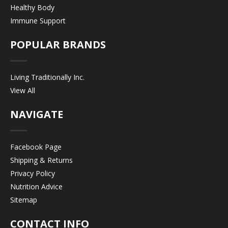
Healthy Body
Immune Support
POPULAR BRANDS
Living Traditionally Inc.
View All
NAVIGATE
Facebook Page
Shipping & Returns
Privacy Policy
Nutrition Advice
Sitemap
CONTACT INFO