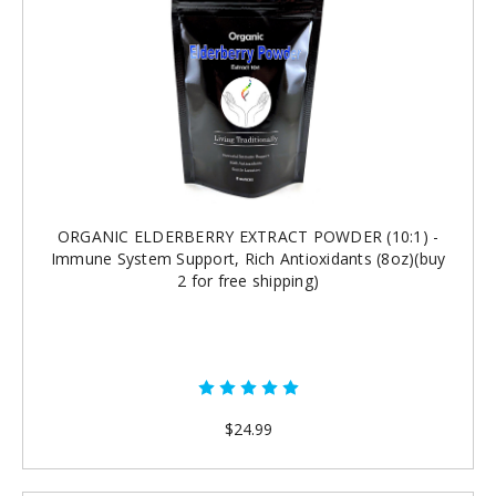
ORGANIC ELDERBERRY EXTRACT POWDER (10:1) -
Immune System Support, Rich Antioxidants (8oz)(buy
2 for free shipping)
$24.99