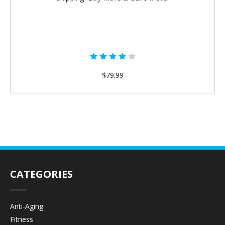
$79.99
CATEGORIES
Anti-Aging
Fitness