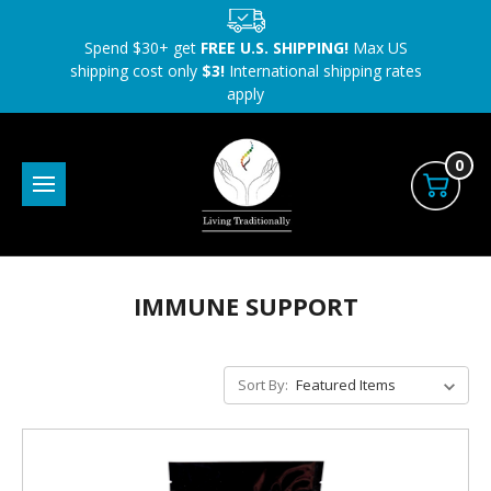
Spend $30+ get
FREE U.S. SHIPPING!
Max US
shipping cost only
$3!
International shipping rates
apply
0
IMMUNE SUPPORT
Sort By: