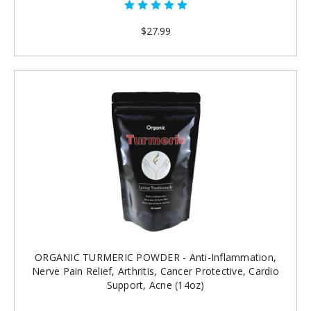
$27.99
ORGANIC TURMERIC POWDER - Anti-Inflammation,
Nerve Pain Relief, Arthritis, Cancer Protective, Cardio
Support, Acne (14oz)