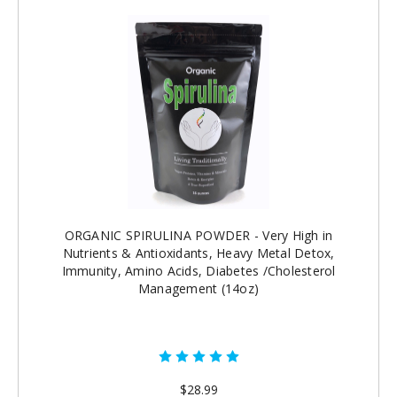
ORGANIC SPIRULINA POWDER - Very High in
Nutrients & Antioxidants, Heavy Metal Detox,
Immunity, Amino Acids, Diabetes /Cholesterol
Management (14oz)
$28.99