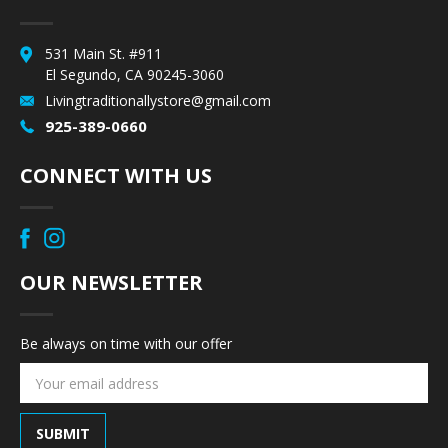
531 Main St. #911
El Segundo, CA 90245-3060
Livingtraditionallystore@gmail.com
925-389-0660
CONNECT WITH US
OUR NEWSLETTER
Be always on time with our offer
Email
Address