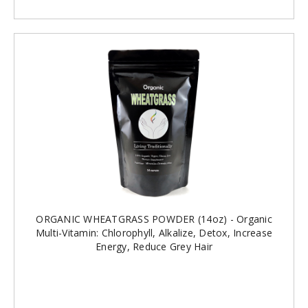
ORGANIC WHEATGRASS POWDER (14oz) - Organic
Multi-Vitamin: Chlorophyll, Alkalize, Detox, Increase
Energy, Reduce Grey Hair