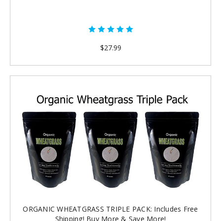
$27.99
ORGANIC WHEATGRASS TRIPLE PACK: Includes Free
Shipping! Buy More & Save More!