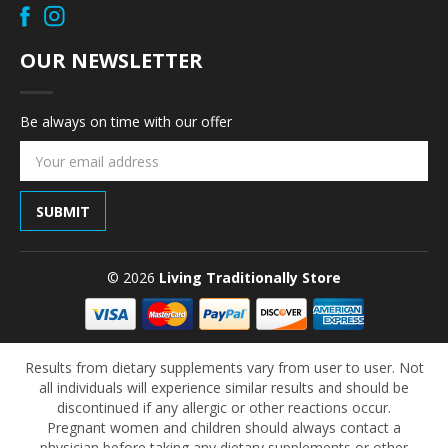
OUR NEWSLETTER
Be always on time with our offer
Email
Address
© 2026
Living Traditionally Store
Results from dietary supplements vary from user to user. Not
all individuals will experience similar results and should be
discontinued if any allergic or other reactions occur.
Pregnant women and children should always contact a
physician before taking any dietary supplements or other