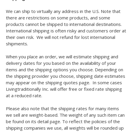
We can ship to virtually any address in the U.S. Note that
there are restrictions on some products, and some
products cannot be shipped to international destinations.
International shipping is often risky and customers order at
their own risk. We will not refund for lost international
shipments.
When you place an order, we will estimate shipping and
delivery dates for you based on the availability of your
items and the shipping options you choose. Depending on
the shipping provider you choose, shipping date estimates
may appear on the shipping quotes page. In some cases
Livingtraditionally Inc. will offer free or fixed rate shipping
at a reduced rate.
Please also note that the shipping rates for many items
we sell are weight-based. The weight of any such item can
be found on its detail page. To reflect the policies of the
shipping companies we use, all weights will be rounded up