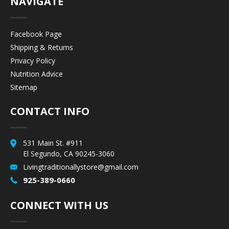
NAVIGATE
Facebook Page
Shipping & Returns
Privacy Policy
Nutrition Advice
Sitemap
CONTACT INFO
531 Main St. #911
El Segundo, CA 90245-3060
Livingtraditionallystore@gmail.com
925-389-0660
CONNECT WITH US