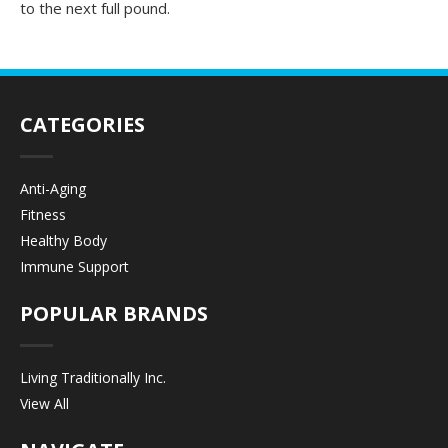
to the next full pound.
CATEGORIES
Anti-Aging
Fitness
Healthy Body
Immune Support
POPULAR BRANDS
Living Traditionally Inc.
View All