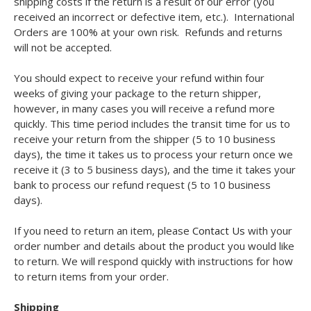
shipping costs if the return is a result of our error (you
received an incorrect or defective item, etc.). International
Orders are 100% at your own risk. Refunds and returns
will not be accepted.
You should expect to receive your refund within four
weeks of giving your package to the return shipper,
however, in many cases you will receive a refund more
quickly. This time period includes the transit time for us to
receive your return from the shipper (5 to 10 business
days), the time it takes us to process your return once we
receive it (3 to 5 business days), and the time it takes your
bank to process our refund request (5 to 10 business
days).
If you need to return an item, please
Contact Us
with your
order number and details about the product you would like
to return. We will respond quickly with instructions for how
to return items from your order.
Shipping