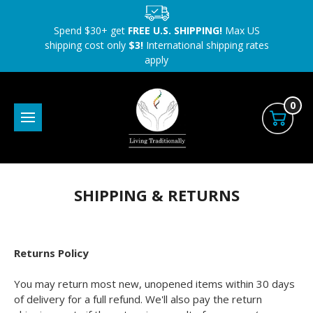
Spend $30+ get
FREE U.S. SHIPPING!
Max US
shipping cost only
$3!
International shipping rates
apply
0
SHIPPING & RETURNS
Returns Policy
You may return most new, unopened items within 30 days
of delivery for a full refund. We'll also pay the return