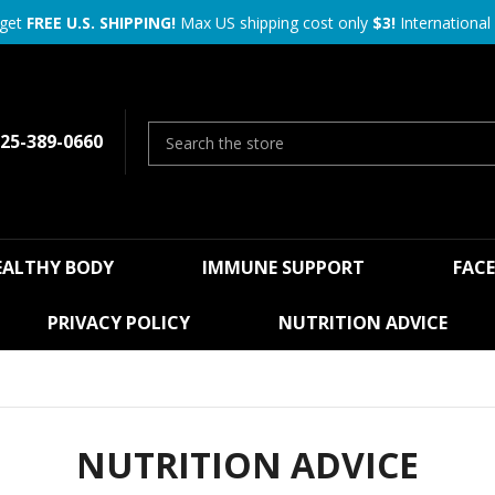
 get
FREE U.S. SHIPPING!
Max US shipping cost only
$3!
International 
25-389-0660
EALTHY BODY
IMMUNE SUPPORT
FAC
PRIVACY POLICY
NUTRITION ADVICE
NUTRITION ADVICE