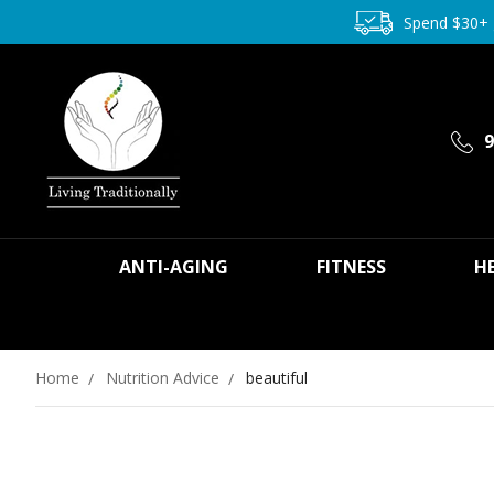
Spend $30+
9
ANTI-AGING
FITNESS
H
Home
Nutrition Advice
beautiful