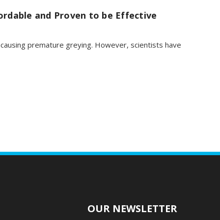
ordable and Proven to be Effective
r causing premature greying. However, scientists have
O
OUR NEWSLETTER