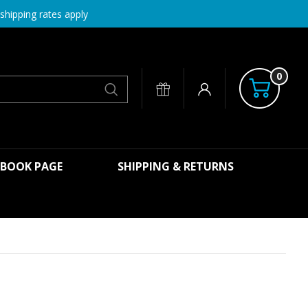
shipping rates apply
0
Search
EBOOK PAGE
SHIPPING & RETURNS