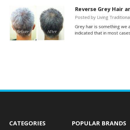
Reverse Grey Hair an
Posted by Living Traditiona
Grey hair is something we a
indicated that in most cas
CATEGORIES
POPULAR BRANDS