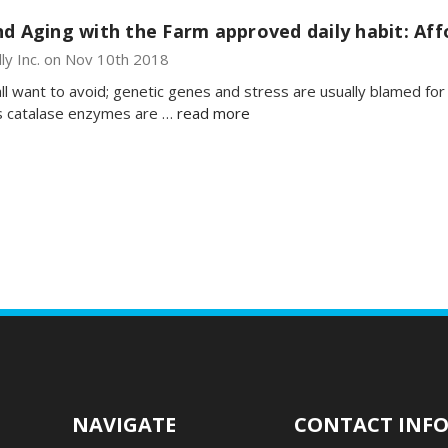
d Aging with the Farm approved daily habit: Aff
lly Inc. on Nov 10th 2018
ll want to avoid; genetic genes and stress are usually blamed fo
es catalase enzymes are …
read more
NAVIGATE
CONTACT INF