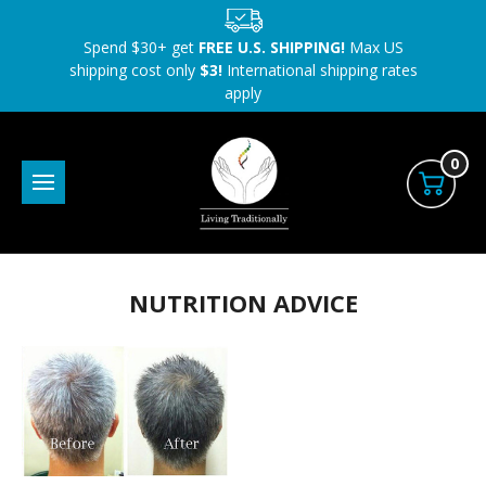
Spend $30+ get
FREE U.S. SHIPPING!
Max US
shipping cost only
$3!
International shipping rates
apply
0
NUTRITION ADVICE