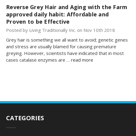
Reverse Grey Hair and Aging with the Farm
approved daily habit: Affordable and
Proven to be Effective
Posted by Living Traditionally Inc. on Nov 10th 2018
Grey hair is something we all want to avoid; genetic genes
and stress are usually blamed for causing premature
greying. However, scientists have indicated that in most
cases catalase enzymes are …
read more
CATEGORIES