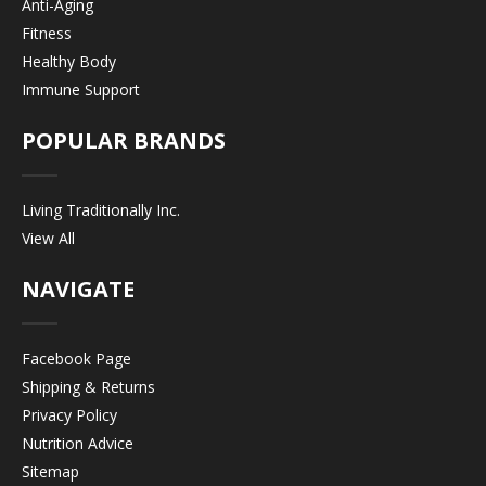
Anti-Aging
Fitness
Healthy Body
Immune Support
POPULAR BRANDS
Living Traditionally Inc.
View All
NAVIGATE
Facebook Page
Shipping & Returns
Privacy Policy
Nutrition Advice
Sitemap