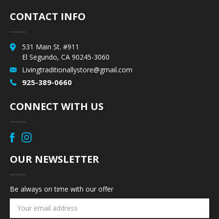
CONTACT INFO
531 Main St. #911
El Segundo, CA 90245-3060
Livingtraditionallystore@gmail.com
925-389-0660
CONNECT WITH US
OUR NEWSLETTER
Be always on time with our offer
Email
Address