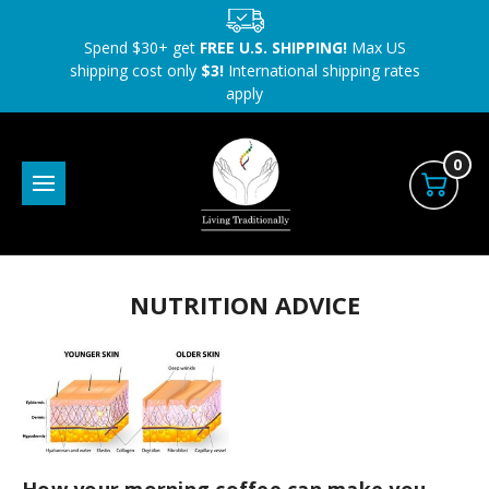
Spend $30+ get
FREE U.S. SHIPPING!
Max US
shipping cost only
$3!
International shipping rates
apply
0
NUTRITION ADVICE
How your morning coffee can make you