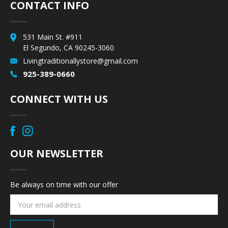
CONTACT INFO
531 Main St. #911
El Segundo, CA 90245-3060
Livingtraditionallystore@gmail.com
925-389-0660
CONNECT WITH US
OUR NEWSLETTER
Be always on time with our offer
Email
Address