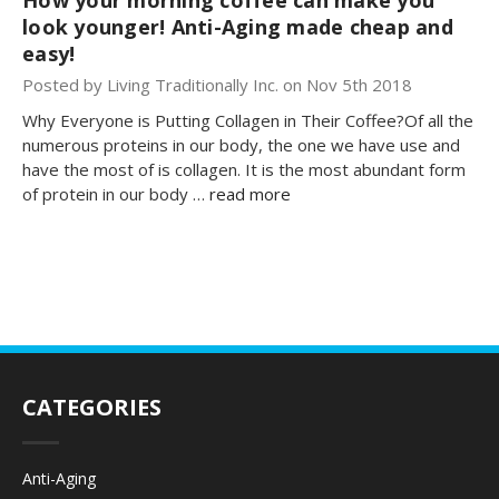
look younger! Anti-Aging made cheap and
easy!
Posted by Living Traditionally Inc. on Nov 5th 2018
Why Everyone is Putting Collagen in Their Coffee?Of all the
numerous proteins in our body, the one we have use and
have the most of is collagen. It is the most abundant form
of protein in our body …
read more
CATEGORIES
Anti-Aging