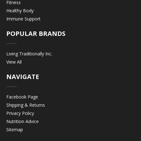
Fitness
Healthy Body
Immune Support
POPULAR BRANDS
Living Traditionally Inc.
View All
NAVIGATE
Facebook Page
Shipping & Returns
Privacy Policy
Nutrition Advice
Sitemap