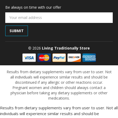
Be always on time with our offer
Email
Address
© 2026
Living Traditionally Store
Results from dietary supplements vary from user to user. Not
all individuals will experience similar results and should be
discontinued if any allergic or other reactions occur.
Pregnant women and children should always contact a
physician before taking any dietary supplements or other
medications.
Results from dietary supplements vary from user to user. Not all
individuals will experience similar results and should be