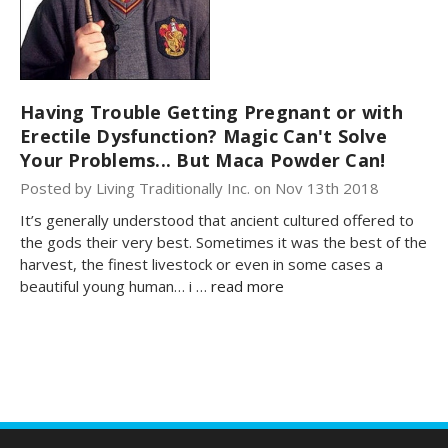
Having Trouble Getting Pregnant or with
Erectile Dysfunction? Magic Can't Solve
Your Problems... But Maca Powder Can!
Posted by Living Traditionally Inc. on Nov 13th 2018
It’s generally understood that ancient cultured offered to
the gods their very best. Sometimes it was the best of the
harvest, the finest livestock or even in some cases a
beautiful young human… i …
read more