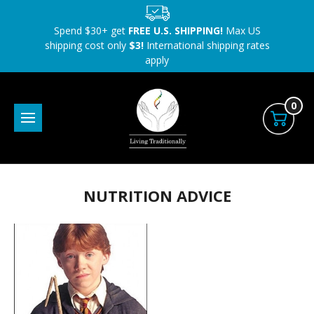
Spend $30+ get
FREE U.S. SHIPPING!
Max US
shipping cost only
$3!
International shipping rates
apply
0
NUTRITION ADVICE