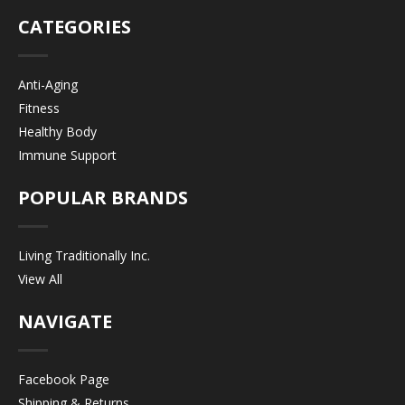
CATEGORIES
Anti-Aging
Fitness
Healthy Body
Immune Support
POPULAR BRANDS
Living Traditionally Inc.
View All
NAVIGATE
Facebook Page
Shipping & Returns