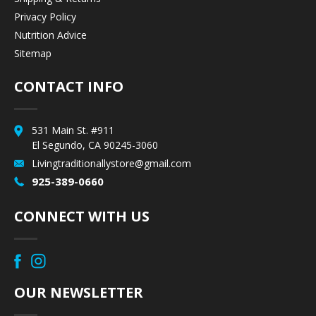
Privacy Policy
Nutrition Advice
Sitemap
CONTACT INFO
531 Main St. #911
El Segundo, CA 90245-3060
Livingtraditionallystore@gmail.com
925-389-0660
CONNECT WITH US
OUR NEWSLETTER