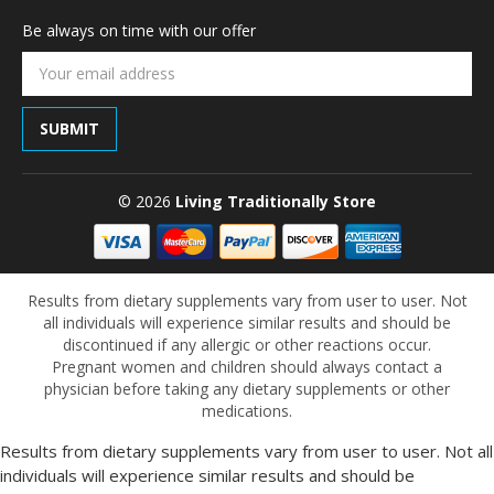
Be always on time with our offer
Email
Address
© 2026
Living Traditionally Store
Results from dietary supplements vary from user to user. Not
all individuals will experience similar results and should be
discontinued if any allergic or other reactions occur.
Pregnant women and children should always contact a
physician before taking any dietary supplements or other
medications.
Results from dietary supplements vary from user to user. Not all
individuals will experience similar results and should be