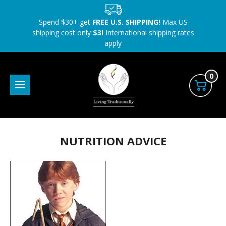
Spend $30+ get
FREE U.S. SHIPPING!
Max US
shipping cost only
$3!
International shipping rates
apply
0
NUTRITION ADVICE