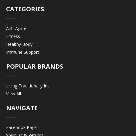
CATEGORIES
Anti-Aging
Fitness
Healthy Body
Immune Support
POPULAR BRANDS
Living Traditionally Inc.
View All
NAVIGATE
Facebook Page
Shipping & Returns