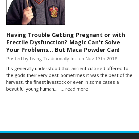
Having Trouble Getting Pregnant or with
Erectile Dysfunction? Magic Can't Solve
Your Problems... But Maca Powder Can!
Posted by Living Traditionally Inc. on Nov 13th 2018
It’s generally understood that ancient cultured offered to
the gods their very best. Sometimes it was the best of the
harvest, the finest livestock or even in some cases a
beautiful young human… i …
read more