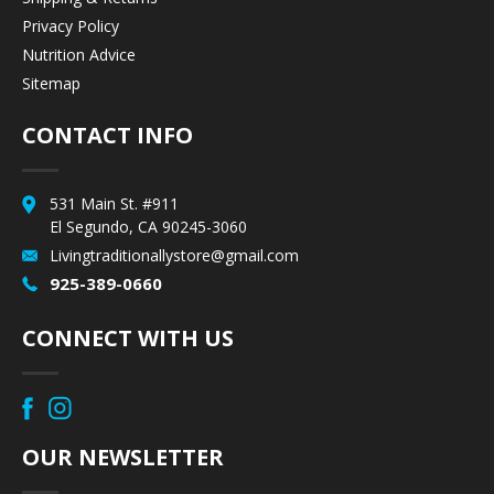
Privacy Policy
Nutrition Advice
Sitemap
CONTACT INFO
531 Main St. #911
El Segundo, CA 90245-3060
Livingtraditionallystore@gmail.com
925-389-0660
CONNECT WITH US
OUR NEWSLETTER