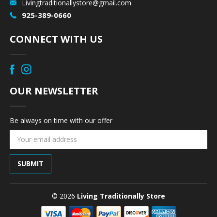
Livingtraditionallystore@gmail.com
925-389-0660
CONNECT WITH US
OUR NEWSLETTER
Be always on time with our offer
Email
Address
© 2026
Living Traditionally Store