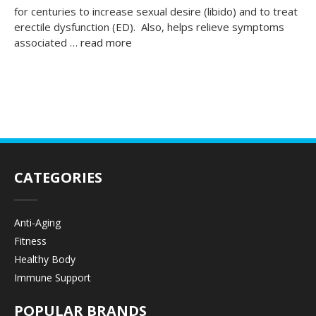
for centuries to increase sexual desire (libido) and to treat
erectile dysfunction (ED). Also, helps relieve symptoms
associated …
read more
CATEGORIES
Anti-Aging
Fitness
Healthy Body
Immune Support
POPULAR BRANDS