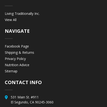
Living Traditionally Inc.
View All
NAVIGATE
Facebook Page
Shipping & Returns
Privacy Policy
Nutrition Advice
Sitemap
CONTACT INFO
531 Main St. #911
El Segundo, CA 90245-3060