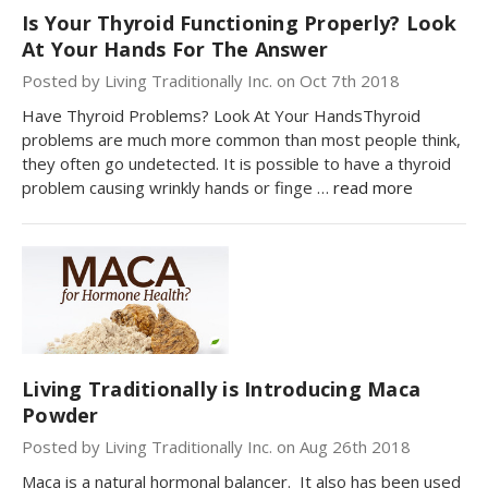
Is Your Thyroid Functioning Properly? Look
At Your Hands For The Answer
Posted by Living Traditionally Inc. on Oct 7th 2018
Have Thyroid Problems? Look At Your HandsThyroid
problems are much more common than most people think,
they often go undetected. It is possible to have a thyroid
problem causing wrinkly hands or finge …
read more
Living Traditionally is Introducing Maca
Powder
Posted by Living Traditionally Inc. on Aug 26th 2018
Maca is a natural hormonal balancer. It also has been used