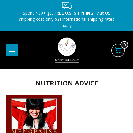
Spend $30+ get
FREE U.S. SHIPPING!
Max US
shipping cost only
$3!
International shipping rates
apply
0
NUTRITION ADVICE