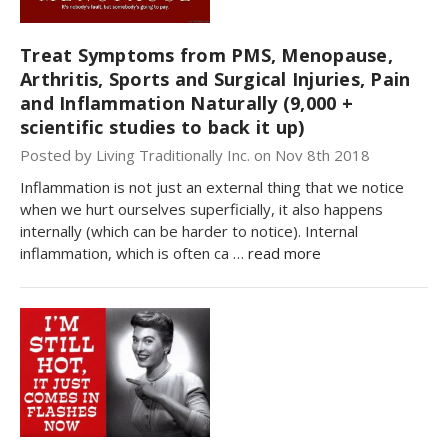
Treat Symptoms from PMS, Menopause,
Arthritis, Sports and Surgical Injuries, Pain
and Inflammation Naturally (9,000 +
scientific studies to back it up)
Posted by Living Traditionally Inc. on Nov 8th 2018
Inflammation is not just an external thing that we notice
when we hurt ourselves superficially, it also happens
internally (which can be harder to notice). Internal
inflammation, which is often ca …
read more