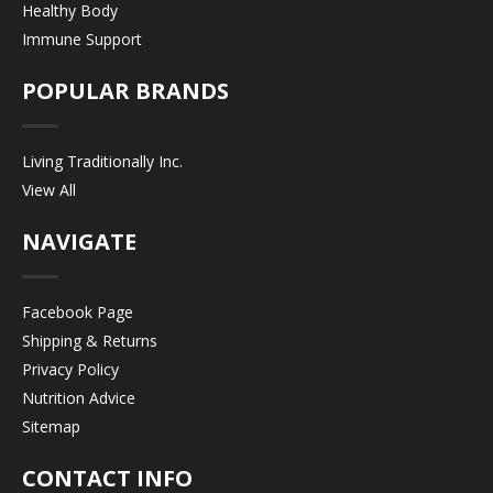
Healthy Body
Immune Support
POPULAR BRANDS
Living Traditionally Inc.
View All
NAVIGATE
Facebook Page
Shipping & Returns
Privacy Policy
Nutrition Advice
Sitemap
CONTACT INFO