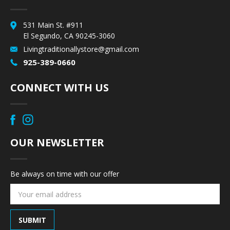
531 Main St. #911
El Segundo, CA 90245-3060
Livingtraditionallystore@gmail.com
925-389-0660
CONNECT WITH US
OUR NEWSLETTER
Be always on time with our offer
Email
Address