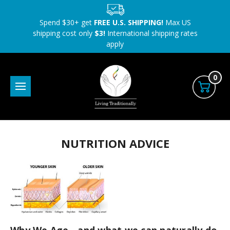
Spend $30+ get
FREE U.S. SHIPPING!
Max US
shipping cost only
$3!
International shipping rates
apply
0
NUTRITION ADVICE
Why We Age - and what we can naturally do