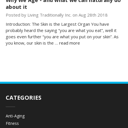
about it
Posted by Living Traditionally Inc. on Aug 28th 2018
Introduction: The Skin is the Largest Organ You have
probably heard the saying “you are what you eat”, well it
goes even further “you are what you put on your skin”. As
you know, our skin is the …
read more
CATEGORIES
Anti-Aging
Fitness