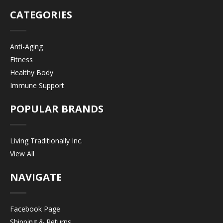
CATEGORIES
Anti-Aging
Fitness
Healthy Body
Immune Support
POPULAR BRANDS
Living Traditionally Inc.
View All
NAVIGATE
Facebook Page
Shipping & Returns