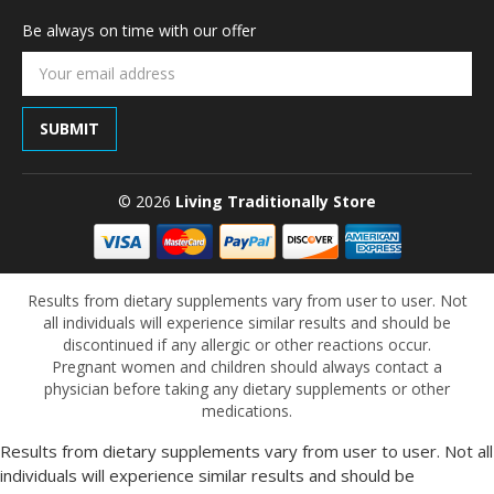
Be always on time with our offer
Email
Address
© 2026
Living Traditionally Store
Results from dietary supplements vary from user to user. Not
all individuals will experience similar results and should be
discontinued if any allergic or other reactions occur.
Pregnant women and children should always contact a
physician before taking any dietary supplements or other
medications.
Results from dietary supplements vary from user to user. Not all
individuals will experience similar results and should be