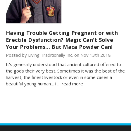
Having Trouble Getting Pregnant or with
Erectile Dysfunction? Magic Can't Solve
Your Problems... But Maca Powder Can!
Posted by Living Traditionally Inc. on Nov 13th 2018
It’s generally understood that ancient cultured offered to
the gods their very best. Sometimes it was the best of the
harvest, the finest livestock or even in some cases a
beautiful young human… i …
read more