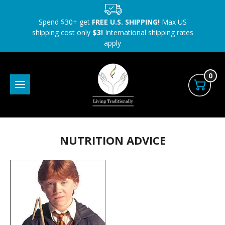
Spend $30+ get
FREE U.S. SHIPPING!
Max US
shipping cost only
$3!
International shipping rates
apply
0
NUTRITION ADVICE