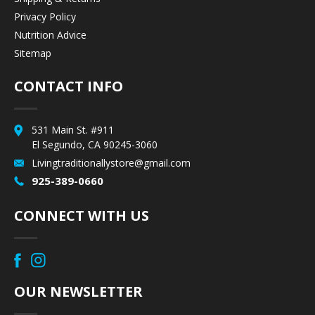
Privacy Policy
Nutrition Advice
Sitemap
CONTACT INFO
531 Main St. #911
El Segundo, CA 90245-3060
Livingtraditionallystore@gmail.com
925-389-0660
CONNECT WITH US
OUR NEWSLETTER