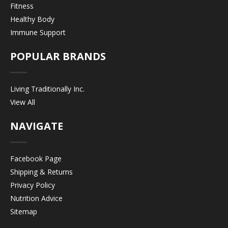
Fitness
Healthy Body
Immune Support
POPULAR BRANDS
Living Traditionally Inc.
View All
NAVIGATE
Facebook Page
Shipping & Returns
Privacy Policy
Nutrition Advice
Sitemap