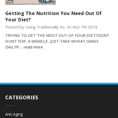
Getting The Nutrition You Need Out Of
Your Diet?
Posted by Living Traditionally Inc. on Nov 7th 2018
TRYING TO GET THE MOST OUT OF YOUR DIET?DONT
HUNT FOR A MIRACLE...JUST TAKE WHEAT GRASS
DAILY!!! …
read more
CATEGORIES
Anti-Aging