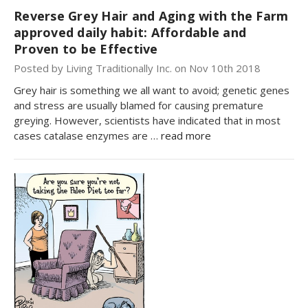
Reverse Grey Hair and Aging with the Farm
approved daily habit: Affordable and
Proven to be Effective
Posted by Living Traditionally Inc. on Nov 10th 2018
Grey hair is something we all want to avoid; genetic genes
and stress are usually blamed for causing premature
greying. However, scientists have indicated that in most
cases catalase enzymes are …
read more