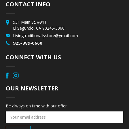
CONTACT INFO
531 Main St. #911
El Segundo, CA 90245-3060
Livingtraditionallystore@gmail.com
925-389-0660
CONNECT WITH US
OUR NEWSLETTER
Be always on time with our offer
Email
Address