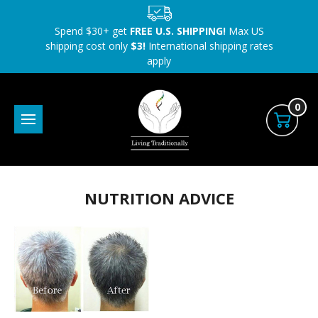
Spend $30+ get
FREE U.S. SHIPPING!
Max US
shipping cost only
$3!
International shipping rates
apply
0
NUTRITION ADVICE