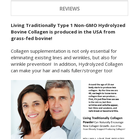
REVIEWS
Living Traditionally Type 1 Non-GMO Hydrolyzed
Bovine Collagen is produced in the USA from
grass-fed bovine!
Collagen supplementation is not only essential for
eliminating existing lines and wrinkles, but also for
wrinkle prevention! In addition, Hydrolyzed Collagen
can make your hair and nails fuller/stronger too!