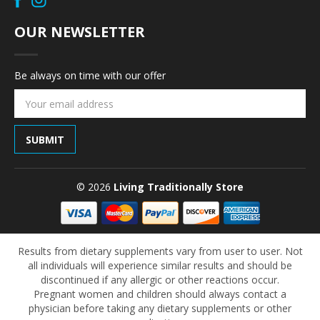
OUR NEWSLETTER
Be always on time with our offer
Email
Address
© 2026
Living Traditionally Store
Results from dietary supplements vary from user to user. Not
all individuals will experience similar results and should be
discontinued if any allergic or other reactions occur.
Pregnant women and children should always contact a
physician before taking any dietary supplements or other