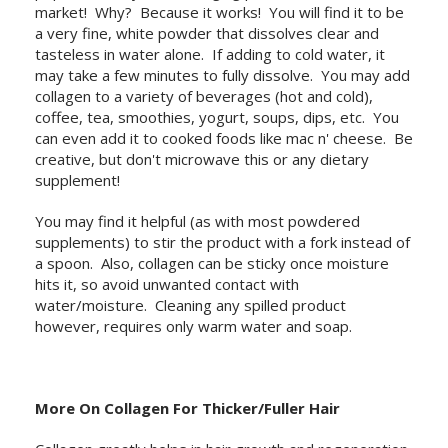
market! Why? Because it works! You will find it to be
a very fine, white powder that dissolves clear and
tasteless in water alone. If adding to cold water, it
may take a few minutes to fully dissolve. You may add
collagen to a variety of beverages (hot and cold),
coffee, tea, smoothies, yogurt, soups, dips, etc. You
can even add it to cooked foods like mac n' cheese. Be
creative, but don't microwave this or any dietary
supplement!
You may find it helpful (as with most powdered
supplements) to stir the product with a fork instead of
a spoon. Also, collagen can be sticky once moisture
hits it, so avoid unwanted contact with
water/moisture. Cleaning any spilled product
however, requires only warm water and soap.
More On Collagen For Thicker/Fuller Hair