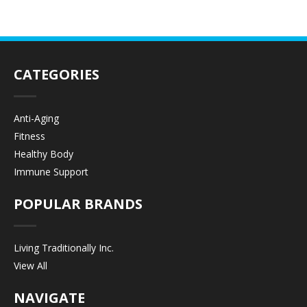
CATEGORIES
Anti-Aging
Fitness
Healthy Body
Immune Support
POPULAR BRANDS
Living Traditionally Inc.
View All
NAVIGATE