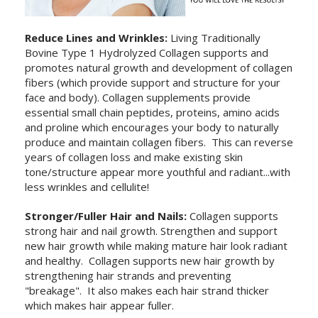
Reduce Lines and Wrinkles:
Living Traditionally
Bovine Type 1 Hydrolyzed Collagen supports and
promotes natural growth and development of collagen
fibers (which provide support and structure for your
face and body). Collagen supplements provide
essential small chain peptides, proteins, amino acids
and proline which encourages your body to naturally
produce and maintain collagen fibers. This can reverse
years of collagen loss and make existing skin
tone/structure appear more youthful and radiant...with
less wrinkles and cellulite!
Stronger/Fuller Hair and Nails:
Collagen supports
strong hair and nail growth. Strengthen and support
new hair growth while making mature hair look radiant
and healthy. Collagen supports new hair growth by
strengthening hair strands and preventing
"breakage". It also makes each hair strand thicker
which makes hair appear fuller.