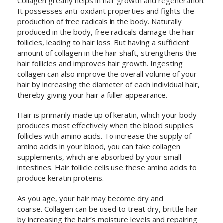
Collagen greatly helps in hair growth and regeneration.
It possesses anti-oxidant properties and fights the
production of free radicals in the body. Naturally
produced in the body, free radicals damage the hair
follicles, leading to hair loss. But having a sufficient
amount of collagen in the hair shaft, strengthens the
hair follicles and improves hair growth. Ingesting
collagen can also improve the overall volume of your
hair by increasing the diameter of each individual hair,
thereby giving your hair a fuller appearance.
Hair is primarily made up of keratin, which your body
produces most effectively when the blood supplies
follicles with amino acids. To increase the supply of
amino acids in your blood, you can take collagen
supplements, which are absorbed by your small
intestines. Hair follicle cells use these amino acids to
produce keratin proteins.
As you age, your hair may become dry and
coarse. Collagen can be used to treat dry, brittle hair
by increasing the hair’s moisture levels and repairing