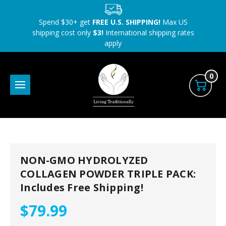
Spend $30+ get
FREE U.S. SHIPPING!
Max US
shipping cost only
$3!
International shipping rates
apply
0
NON-GMO HYDROLYZED
COLLAGEN POWDER TRIPLE PACK:
Includes Free Shipping!
$79.99