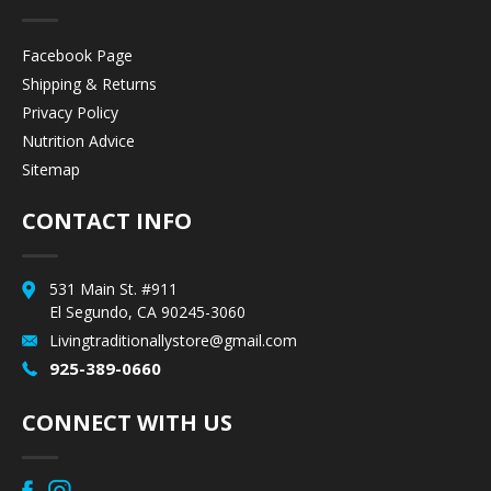
Facebook Page
Shipping & Returns
Privacy Policy
Nutrition Advice
Sitemap
CONTACT INFO
531 Main St. #911
El Segundo, CA 90245-3060
Livingtraditionallystore@gmail.com
925-389-0660
CONNECT WITH US