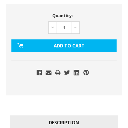
Current
Quantity:
Stock:
DECREASE
INCREASE
QUANTITY:
QUANTITY:
DESCRIPTION