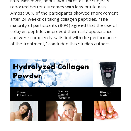
nails. Moreover, about two-thirds of the subjects
reported better outcomes with less brittle nails.
Almost 90% of the participants showed improvement
after 24 weeks of taking collagen peptides. "The
majority of participants (80%) agreed that the use of
collagen peptides improved their nails' appearance,
and were completely satisfied with the performance
of the treatment," concluded this studies authors.