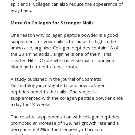
split ends. Collagen can also reduce the appearance of
gray hairs.
More On Collagen for Stronger Nails
One reason why collagen peptide powder is a good
supplement for your nails is because it's high in the
amino acid, arginine. Collagen peptides contain 18 of
the 20 amino acids... arginine is one of them. This
creates Nitric Oxide which is essential for bringing
blood and nutrients to nail roots.
A study published in the Journal of Cosmetic
Dermatology investigated if and how collagen
peptides benefits the nails. The subjects
supplemented with the collagen peptide powder once
a day for 24 weeks.
The results: supplementation with collagen peptides
promoted an increase of 12% nail growth rate and a
decrease of 42% in the frequency of broken