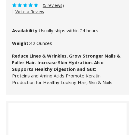
(5 reviews)
Write a Review
Availability:
Usually ships within 24 hours
Weight:
42 Ounces
Reduce Lines & Wrinkles, Grow Stronger Nails &
Fuller Hair. Increase Skin Hydration. Also
Supports Healthy Digestion and Gut:
Proteins and Amino Acids Promote Keratin
Production for Healthy Looking Hair, Skin & Nails