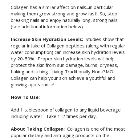
Collagen has a similar affect on nails...in particular
making them grow strong and grow fast! So, stop
breaking nails and enjoy naturally long, strong nails!
(see additional information below)
Increase Skin Hydration Levels:
Studies show that
regular intake of Collagen peptides (along with regular
water consumption) can increase skin hydration levels
by 20-50%. Proper skin hydration levels will help
protect the skin from sun damage, burns, dryness,
flaking and itching. Living Traditionally Non-GMO
Collagen can help your skin achieve a youthful and
glowing appearance!
How To Use:
Add 1 tablespoon of collagen to any liquid beverage
including water. Take 1-2 times per day.
About Taking Collagen:
Collagen is one of the most
popular dietary and anti-aging products on the