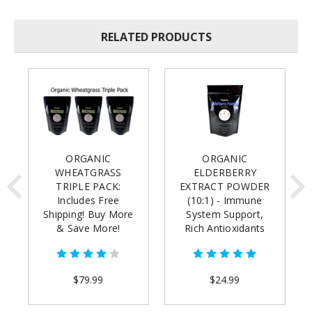
RELATED PRODUCTS
ORGANIC
ORGANIC
WHEATGRASS
ELDERBERRY
TRIPLE PACK:
EXTRACT POWDER
Includes Free
(10:1) - Immune
Shipping! Buy More
System Support,
& Save More!
Rich Antioxidants
(8oz)(buy 2 for free
shipping)
$79.99
$24.99