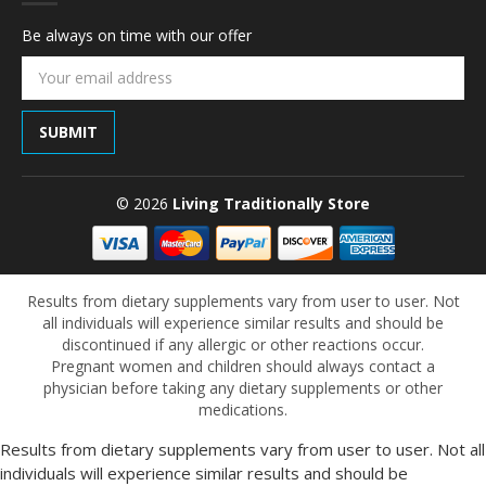
Be always on time with our offer
Email
Address
© 2026
Living Traditionally Store
Results from dietary supplements vary from user to user. Not
all individuals will experience similar results and should be
discontinued if any allergic or other reactions occur.
Pregnant women and children should always contact a
physician before taking any dietary supplements or other
medications.
Results from dietary supplements vary from user to user. Not all
individuals will experience similar results and should be