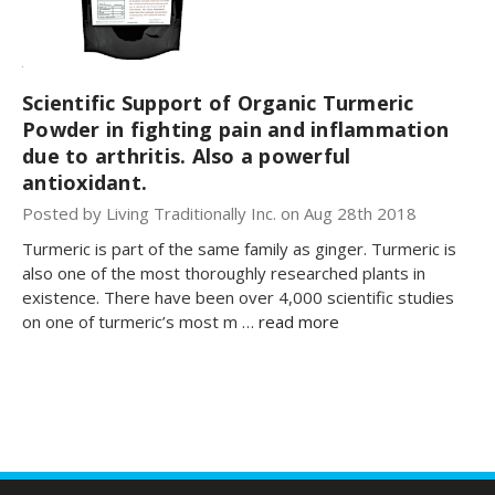
Scientific Support of Organic Turmeric
Powder in fighting pain and inflammation
due to arthritis. Also a powerful
antioxidant.
Posted by Living Traditionally Inc. on Aug 28th 2018
Turmeric is part of the same family as ginger. Turmeric is
also one of the most thoroughly researched plants in
existence. There have been over 4,000 scientific studies
on one of turmeric’s most m …
read more