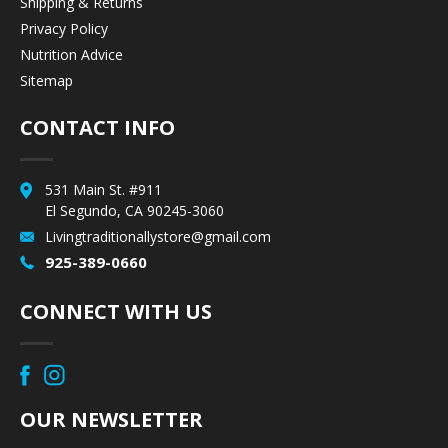
Shipping & Returns
Privacy Policy
Nutrition Advice
Sitemap
CONTACT INFO
531 Main St. #911
El Segundo, CA 90245-3060
Livingtraditionallystore@gmail.com
925-389-0660
CONNECT WITH US
OUR NEWSLETTER