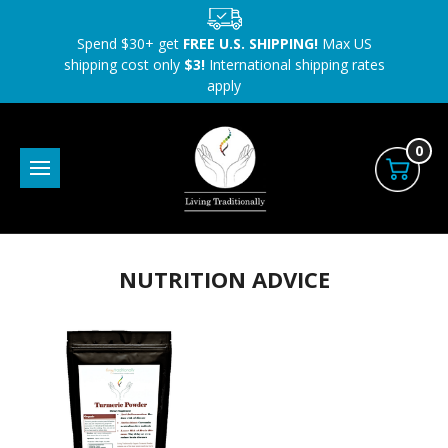
Spend $30+ get
FREE U.S. SHIPPING!
Max US
shipping cost only
$3!
International shipping rates
apply
0
NUTRITION ADVICE