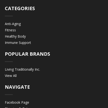
CATEGORIES
Anti-Aging
Fitness
Healthy Body
Immune Support
POPULAR BRANDS
Living Traditionally Inc.
View All
NAVIGATE
Facebook Page