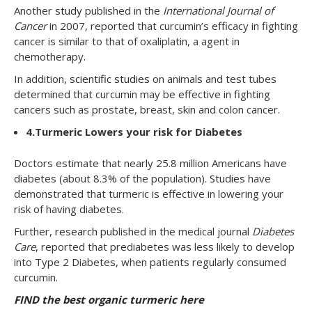
Another
study
published in the
International Journal of
Cancer
in 2007, reported that curcumin’s efficacy in fighting
cancer is similar to that of oxaliplatin, a agent in
chemotherapy.
In addition,
scientific studies
on animals and test tubes
determined that curcumin may be effective in fighting
cancers such as prostate, breast, skin and colon cancer.
4.
Turmeric Lowers your risk for Diabetes
Doctors estimate that nearly 25.8 million Americans have
diabetes (about 8.3% of the population).
Studies
have
demonstrated that turmeric is effective in lowering your
risk of having diabetes.
Further,
research
published in the medical journal
Diabetes
Care
, reported that prediabetes was less likely to develop
into Type 2 Diabetes, when patients regularly consumed
curcumin.
FIND the best organic turmeric here