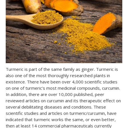
Turmeric is part of the same family as ginger. Turmeric is
also one of the most thoroughly researched plants in
existence. There have been over 4,000 scientific studies
on one of turmeric’s most medicinal compounds, curcumin.
In addition, there are over 10,000 published, peer
reviewed articles on curcumin and its therapeutic effect on
several debilitating diseases and conditions. These
scientific studies and articles on turmeric/curcumin, have
indicated that turmeric works the same, or even better,
then at least 14 commercial pharmaceuticals currently