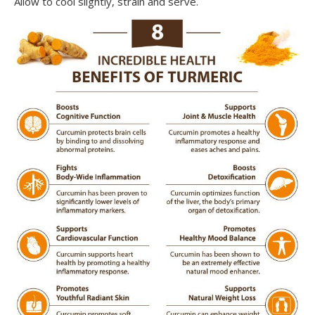
Allow to cool slightly, strain and serve.