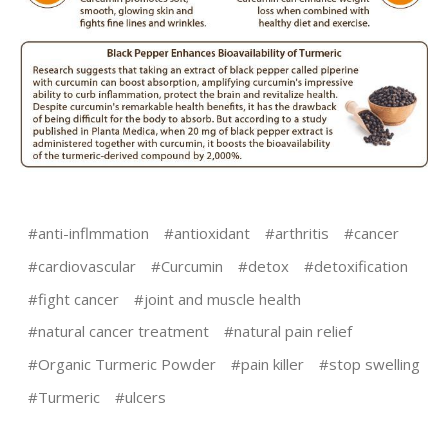
#anti-inflmmation
#antioxidant
#arthritis
#cancer
#cardiovascular
#Curcumin
#detox
#detoxification
#fight cancer
#joint and muscle health
#natural cancer treatment
#natural pain relief
#Organic Turmeric Powder
#pain killer
#stop swelling
#Turmeric
#ulcers