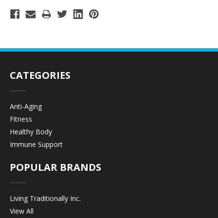
CATEGORIES
Anti-Aging
Fitness
Healthy Body
Immune Support
POPULAR BRANDS
Living Traditionally Inc.
View All