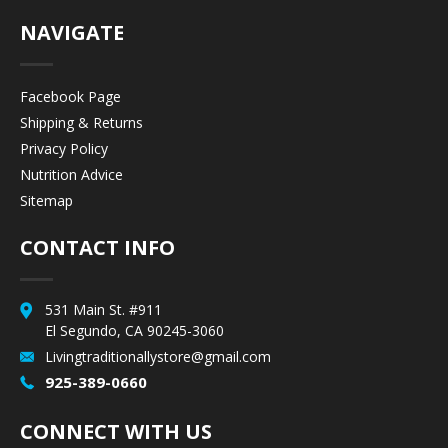
NAVIGATE
Facebook Page
Shipping & Returns
Privacy Policy
Nutrition Advice
Sitemap
CONTACT INFO
531 Main St. #911
El Segundo, CA 90245-3060
Livingtraditionallystore@gmail.com
925-389-0660
CONNECT WITH US