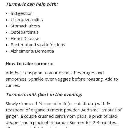
Turmeric can help with:
Indigestion
Ulcerative colitis
Stomach ulcers
Osteoarthritis
Heart Disease
Bacterial and viral infections
Alzheimer’s/Dementia
How to take turmeric
Add ½-1 teaspoon to your dishes, beverages and
smoothies. Sprinkle over veggies before roasting. Add to
curries.
Turmeric milk (best in the evening)
Slowly simmer 1 ½ cups of milk (or substitute) with ½
teaspoon of organic turmeric powder. Add small amount of
ginger, a couple crushed cardamom pads, a pinch of black
pepper and a pinch of cinnamon. Simmer for 2-4 minutes.