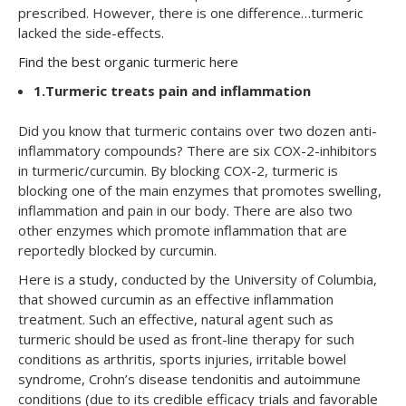
prescribed. However, there is one difference…turmeric
lacked the side-effects.
Find the best organic turmeric here
1.
Turmeric treats pain and inflammation
Did you know that turmeric contains over two dozen anti-
inflammatory compounds? There are six COX-2-inhibitors
in turmeric/curcumin. By blocking COX-2, turmeric is
blocking one of the main enzymes that promotes swelling,
inflammation and pain in our body. There are also two
other enzymes which promote inflammation that are
reportedly blocked by curcumin.
Here is a
study
, conducted by the University of Columbia,
that showed curcumin as an effective inflammation
treatment. Such an effective, natural agent such as
turmeric should be used as front-line therapy for such
conditions as arthritis, sports injuries, irritable bowel
syndrome, Crohn’s disease tendonitis and autoimmune
conditions (due to its credible efficacy trials and favorable