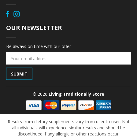
OUR NEWSLETTER
Be always on time with our offer
Email
Address
© 2026
Living Traditionally Store
Results from dietary supplements vary from user to user. Not
all individuals will experience similar results and should be
discontinued if any allergic or other reactions occur.