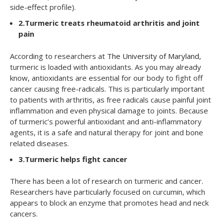
side-effect profile).
2.
Turmeric treats rheumatoid arthritis and joint
pain
According to researchers at
The University of Maryland
,
turmeric is loaded with antioxidants. As you may already
know, antioxidants are essential for our body to fight off
cancer causing free-radicals. This is particularly important
to patients with arthritis, as free radicals cause painful joint
inflammation and even physical damage to joints. Because
of turmeric’s powerful antioxidant and anti-inflammatory
agents, it is a safe and natural therapy for joint and bone
related diseases.
3.
Turmeric helps fight cancer
There has been a lot of research on turmeric and cancer.
Researchers have particularly focused on curcumin, which
appears to block an enzyme that promotes head and neck
cancers.