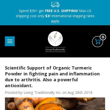
Spend $30+ get
FREE U.S. SHIPPING!
Max US
shipping cost only
$3!
International shipping rates
apply
0
Scientific Support of Organic Turmeric
Powder in fighting pain and inflammation
due to arthritis. Also a powerful
antioxidant.
Posted by Living Traditionally Inc. on Aug 28th 2018