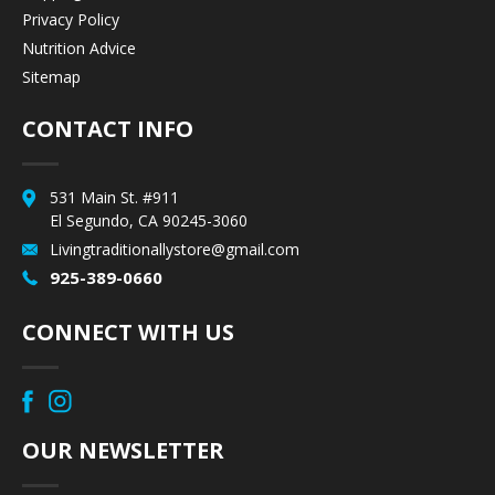
Privacy Policy
Nutrition Advice
Sitemap
CONTACT INFO
531 Main St. #911
El Segundo, CA 90245-3060
Livingtraditionallystore@gmail.com
925-389-0660
CONNECT WITH US
OUR NEWSLETTER