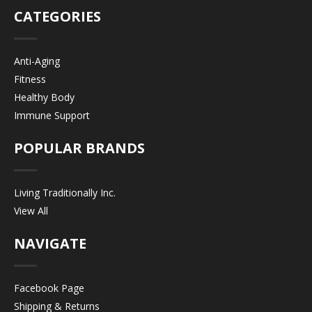
CATEGORIES
Anti-Aging
Fitness
Healthy Body
Immune Support
POPULAR BRANDS
Living Traditionally Inc.
View All
NAVIGATE
Facebook Page
Shipping & Returns