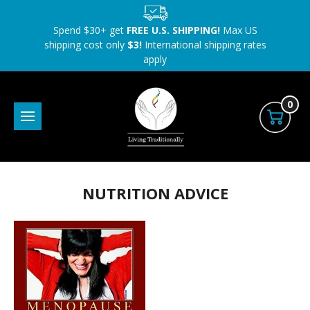
Spend $30+ get
FREE U.S. SHIPPING!
Max US
shipping cost only
$3!
International shipping rates
apply
0
NUTRITION ADVICE