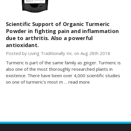
Scientific Support of Organic Turmeric
Powder in fighting pain and inflammation
due to arthritis. Also a powerful
antioxidant.
Posted by Living Traditionally Inc. on Aug 28th 2018
Turmeric is part of the same family as ginger. Turmeric is
also one of the most thoroughly researched plants in
existence. There have been over 4,000 scientific studies
on one of turmeric’s most m …
read more