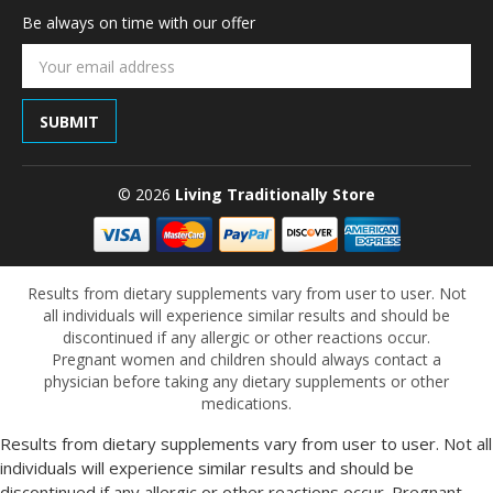
Be always on time with our offer
Email
Address
© 2026
Living Traditionally Store
Results from dietary supplements vary from user to user. Not
all individuals will experience similar results and should be
discontinued if any allergic or other reactions occur.
Pregnant women and children should always contact a
physician before taking any dietary supplements or other
medications.
Results from dietary supplements vary from user to user. Not all
individuals will experience similar results and should be
discontinued if any allergic or other reactions occur. Pregnant