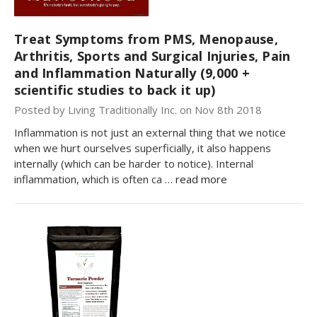
Treat Symptoms from PMS, Menopause,
Arthritis, Sports and Surgical Injuries, Pain
and Inflammation Naturally (9,000 +
scientific studies to back it up)
Posted by Living Traditionally Inc. on Nov 8th 2018
Inflammation is not just an external thing that we notice
when we hurt ourselves superficially, it also happens
internally (which can be harder to notice). Internal
inflammation, which is often ca …
read more