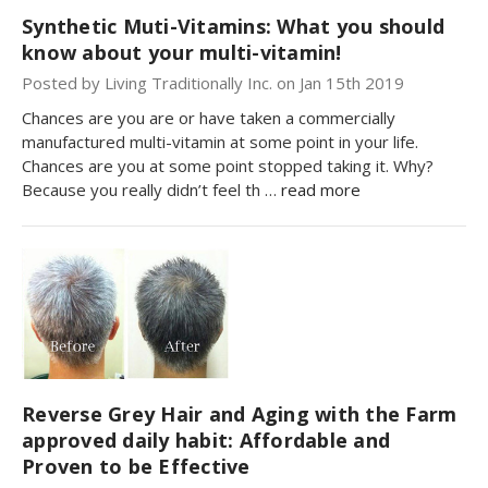
Synthetic Muti-Vitamins: What you should
know about your multi-vitamin!
Posted by Living Traditionally Inc. on Jan 15th 2019
Chances are you are or have taken a commercially
manufactured multi-vitamin at some point in your life.
Chances are you at some point stopped taking it. Why?
Because you really didn’t feel th …
read more
Reverse Grey Hair and Aging with the Farm
approved daily habit: Affordable and
Proven to be Effective