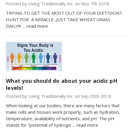
Posted by Living Traditionally Inc. on Nov 7th 2018
TRYING TO GET THE MOST OUT OF YOUR DIET?DONT
HUNT FOR A MIRACLE...JUST TAKE WHEAT GRASS
DAILY!!! …
read more
What you should do about your acidic pH
levels!
Posted by Living Traditionally Inc. on Sep 20th 2018
When looking at our bodies, there are many factors that
make cells and tissues work properly, such as hydration,
temperature, availability of nutrients, and pH. The pH
stands for “potential of hydroge …
read more