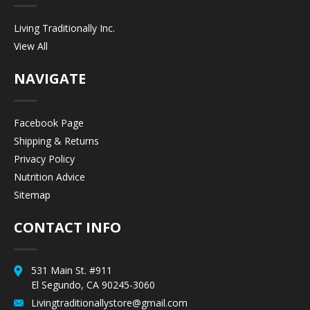
Living Traditionally Inc.
View All
NAVIGATE
Facebook Page
Shipping & Returns
Privacy Policy
Nutrition Advice
Sitemap
CONTACT INFO
531 Main St. #911
El Segundo, CA 90245-3060
Livingtraditionallystore@gmail.com