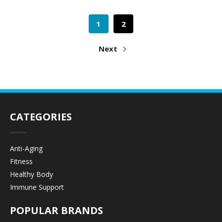
1
2
Next
CATEGORIES
Anti-Aging
Fitness
Healthy Body
Immune Support
POPULAR BRANDS