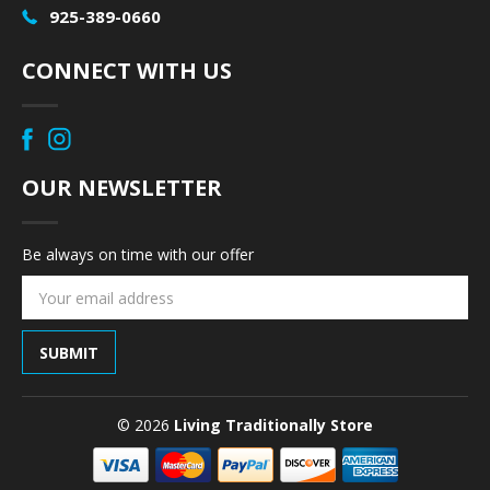
925-389-0660
CONNECT WITH US
OUR NEWSLETTER
Be always on time with our offer
Email
Address
© 2026
Living Traditionally Store