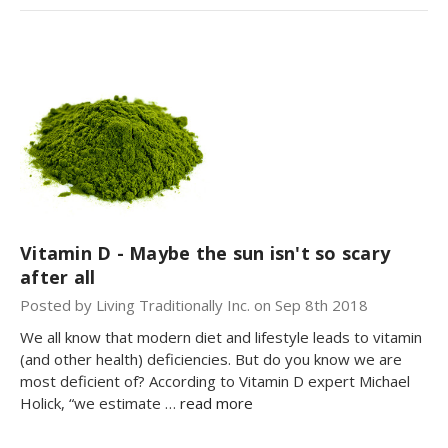
Vitamin D - Maybe the sun isn't so scary
after all
Posted by Living Traditionally Inc. on Sep 8th 2018
We all know that modern diet and lifestyle leads to vitamin
(and other health) deficiencies. But do you know we are
most deficient of? According to Vitamin D expert Michael
Holick, “we estimate …
read more