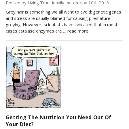
Posted by Living Traditionally Inc. on Nov 10th 2018
Grey hair is something we all want to avoid; genetic genes
and stress are usually blamed for causing premature
greying. However, scientists have indicated that in most
cases catalase enzymes are …
read more
Getting The Nutrition You Need Out Of
Your Diet?