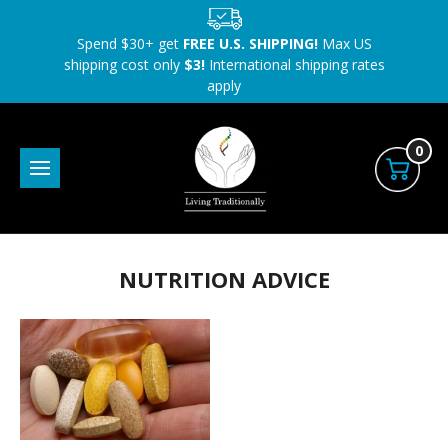
Spend $30+ get
FREE U.S. SHIPPING!
Max US
shipping cost only
$3!
International shipping rates
apply
0
NUTRITION ADVICE