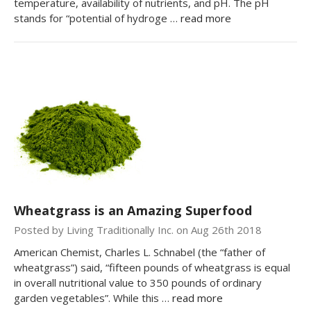
temperature, availability of nutrients, and pH. The pH
stands for “potential of hydroge …
read more
Wheatgrass is an Amazing Superfood
Posted by Living Traditionally Inc. on Aug 26th 2018
American Chemist, Charles L. Schnabel (the “father of
wheatgrass”) said, “fifteen pounds of wheatgrass is equal
in overall nutritional value to 350 pounds of ordinary
garden vegetables”. While this …
read more