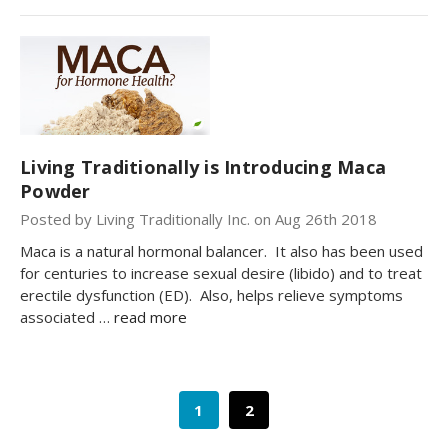
Living Traditionally is Introducing Maca
Powder
Posted by Living Traditionally Inc. on Aug 26th 2018
Maca is a natural hormonal balancer. It also has been used
for centuries to increase sexual desire (libido) and to treat
erectile dysfunction (ED). Also, helps relieve symptoms
associated …
read more
1
2