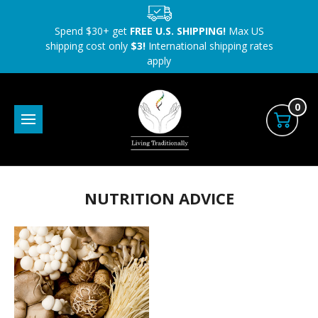
Spend $30+ get
FREE U.S. SHIPPING!
Max US
shipping cost only
$3!
International shipping rates
apply
0
NUTRITION ADVICE