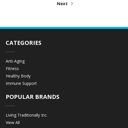
Next
CATEGORIES
Anti-Aging
Fitness
Healthy Body
Immune Support
POPULAR BRANDS
Living Traditionally Inc.
View All