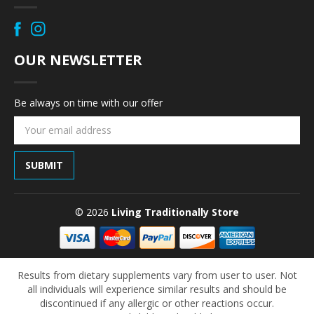
OUR NEWSLETTER
Be always on time with our offer
Email
Address
© 2026
Living Traditionally Store
Results from dietary supplements vary from user to user. Not
all individuals will experience similar results and should be
discontinued if any allergic or other reactions occur.