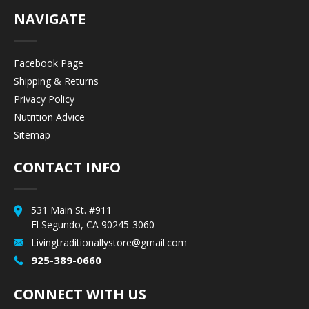
NAVIGATE
Facebook Page
Shipping & Returns
Privacy Policy
Nutrition Advice
Sitemap
CONTACT INFO
531 Main St. #911
El Segundo, CA 90245-3060
Livingtraditionallystore@gmail.com
925-389-0660
CONNECT WITH US