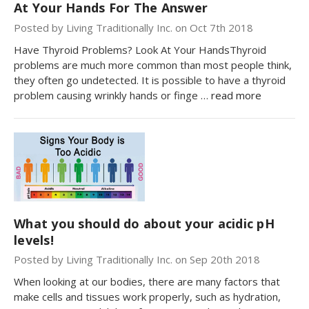
At Your Hands For The Answer
Posted by Living Traditionally Inc. on Oct 7th 2018
Have Thyroid Problems? Look At Your HandsThyroid
problems are much more common than most people think,
they often go undetected. It is possible to have a thyroid
problem causing wrinkly hands or finge …
read more
What you should do about your acidic pH
levels!
Posted by Living Traditionally Inc. on Sep 20th 2018
When looking at our bodies, there are many factors that
make cells and tissues work properly, such as hydration,