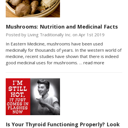
Mushrooms: Nutrition and Medicinal Facts
Posted by Living Traditionally Inc. on Apr 1st 2019
In Eastern Medicine, mushrooms have been used
medicinally for thousands of years. In the western world of
medicine, recent studies have shown that there is indeed
good medicinal uses for mushrooms. …
read more
Is Your Thyroid Functioning Properly? Look