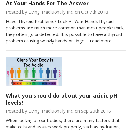
At Your Hands For The Answer
Posted by Living Traditionally Inc. on Oct 7th 2018
Have Thyroid Problems? Look At Your HandsThyroid
problems are much more common than most people think,
they often go undetected. It is possible to have a thyroid
problem causing wrinkly hands or finge …
read more
What you should do about your acidic pH
levels!
Posted by Living Traditionally Inc. on Sep 20th 2018
When looking at our bodies, there are many factors that
make cells and tissues work properly, such as hydration,