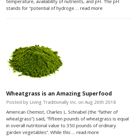
temperature, availability of nutrients, and pH. The pH
stands for “potential of hydroge …
read more
Wheatgrass is an Amazing Superfood
Posted by Living Traditionally Inc. on Aug 26th 2018
American Chemist, Charles L. Schnabel (the “father of
wheatgrass”) said, “fifteen pounds of wheatgrass is equal
in overall nutritional value to 350 pounds of ordinary
garden vegetables”. While this …
read more