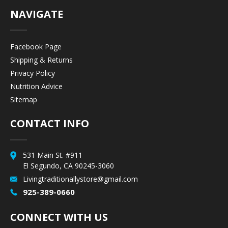
NAVIGATE
Facebook Page
Shipping & Returns
Privacy Policy
Nutrition Advice
Sitemap
CONTACT INFO
531 Main St. #911
El Segundo, CA 90245-3060
Livingtraditionallystore@gmail.com
925-389-0660
CONNECT WITH US