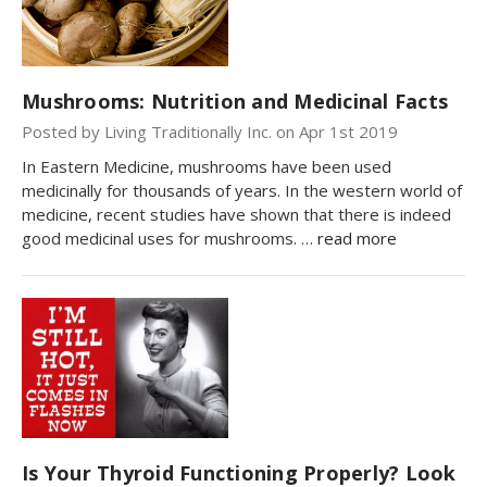
Mushrooms: Nutrition and Medicinal Facts
Posted by Living Traditionally Inc. on Apr 1st 2019
In Eastern Medicine, mushrooms have been used
medicinally for thousands of years. In the western world of
medicine, recent studies have shown that there is indeed
good medicinal uses for mushrooms. …
read more
Is Your Thyroid Functioning Properly? Look