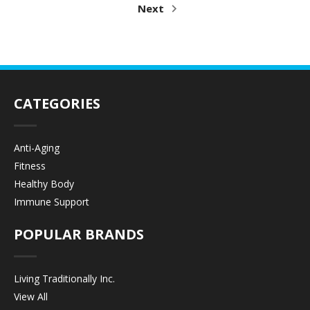
Next
CATEGORIES
Anti-Aging
Fitness
Healthy Body
Immune Support
POPULAR BRANDS
Living Traditionally Inc.
View All