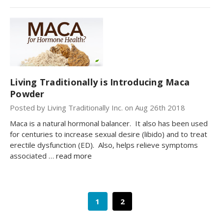
Living Traditionally is Introducing Maca
Powder
Posted by Living Traditionally Inc. on Aug 26th 2018
Maca is a natural hormonal balancer. It also has been used
for centuries to increase sexual desire (libido) and to treat
erectile dysfunction (ED). Also, helps relieve symptoms
associated …
read more
1
2