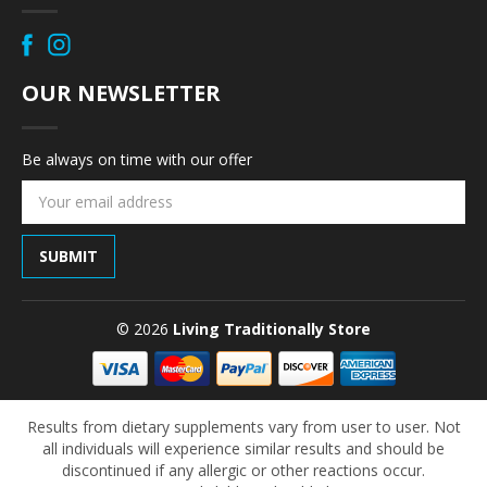
OUR NEWSLETTER
Be always on time with our offer
Email
Address
© 2026
Living Traditionally Store
Results from dietary supplements vary from user to user. Not
all individuals will experience similar results and should be
discontinued if any allergic or other reactions occur.