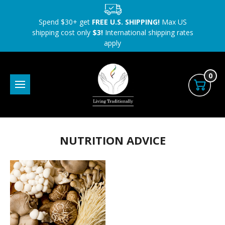
Spend $30+ get
FREE U.S. SHIPPING!
Max US
shipping cost only
$3!
International shipping rates
apply
0
NUTRITION ADVICE