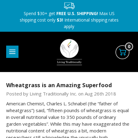
Spend $30+ get
FREE U.S. SHIPPING!
Max US
shipping cost only
$3!
International shipping rates
apply
0
Wheatgrass is an Amazing Superfood
Posted by Living Traditionally Inc. on Aug 26th 2018
American Chemist, Charles L. Schnabel (the “father of
wheatgrass”) said, “fifteen pounds of wheatgrass is equal
in overall nutritional value to 350 pounds of ordinary
garden vegetables”. While this may have exaggerated the
nutritional content of wheatgrass a bit, modern
researchers still acknowledge the unusually high