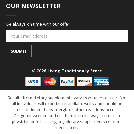
OUR NEWSLETTER
Be always on time with our offer
Email
Address
© 2026
Living Traditionally Store
Results from dietary supplements vary from user to user. Not
all individuals will experience similar results and should be
discontinued if any allergic or other reactions occur.
Pregnant women and children should always contact a
physician before taking any dietary supplements or other
medications.