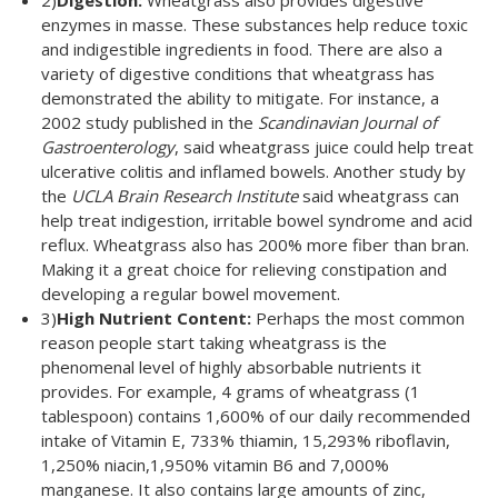
2)
Digestion:
Wheatgrass also provides digestive
enzymes in masse. These substances help reduce toxic
and indigestible ingredients in food. There are also a
variety of digestive conditions that wheatgrass has
demonstrated the ability to mitigate. For instance, a
2002 study published in the
Scandinavian Journal of
Gastroenterology
, said wheatgrass juice could help treat
ulcerative colitis and inflamed bowels. Another study by
the
UCLA Brain Research Institute
said wheatgrass can
help treat indigestion, irritable bowel syndrome and acid
reflux. Wheatgrass also has 200% more fiber than bran.
Making it a great choice for relieving constipation and
developing a regular bowel movement.
3)
High Nutrient Content:
Perhaps the most common
reason people start taking wheatgrass is the
phenomenal level of highly absorbable nutrients it
provides. For example, 4 grams of wheatgrass (1
tablespoon) contains 1,600% of our daily recommended
intake of Vitamin E, 733% thiamin, 15,293% riboflavin,
1,250% niacin,1,950% vitamin B6 and 7,000%
manganese. It also contains large amounts of zinc,