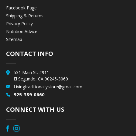
Facebook Page
Shipping & Returns
Privacy Policy
Nutrition Advice
Sitemap
CONTACT INFO
531 Main St. #911
El Segundo, CA 90245-3060
Livingtraditionallystore@gmail.com
925-389-0660
CONNECT WITH US