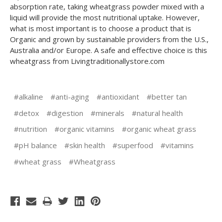
absorption rate, taking wheatgrass powder mixed with a
liquid will provide the most nutritional uptake. However,
what is most important is to choose a product that is
Organic and grown by sustainable providers from the U.S.,
Australia and/or Europe. A safe and effective choice is this
wheatgrass from Livingtraditionallystore.com
#alkaline
#anti-aging
#antioxidant
#better tan
#detox
#digestion
#minerals
#natural health
#nutrition
#organic vitamins
#organic wheat grass
#pH balance
#skin health
#superfood
#vitamins
#wheat grass
#Wheatgrass