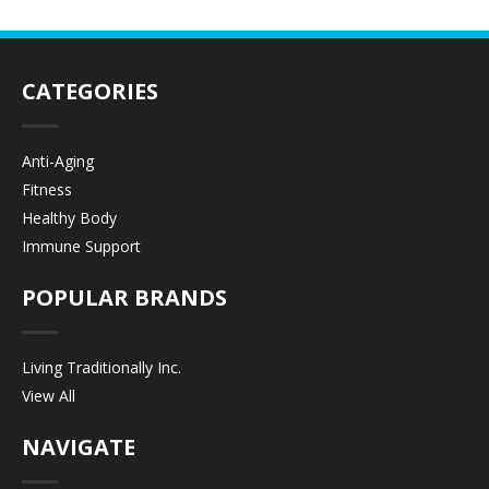
CATEGORIES
Anti-Aging
Fitness
Healthy Body
Immune Support
POPULAR BRANDS
Living Traditionally Inc.
View All
NAVIGATE