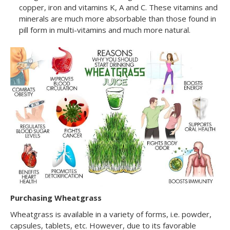
copper, iron and vitamins K, A and C. These vitamins and
minerals are much more absorbable than those found in
pill form in multi-vitamins and much more natural.
Purchasing Wheatgrass
Wheatgrass is available in a variety of forms, i.e. powder,
capsules, tablets, etc. However, due to its favorable