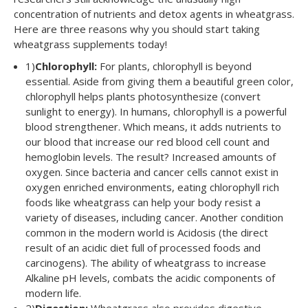
concentration of nutrients and detox agents in wheatgrass.
Here are three reasons why you should start taking
wheatgrass supplements today!
1)
Chlorophyll:
For plants, chlorophyll is beyond
essential. Aside from giving them a beautiful green color,
chlorophyll helps plants photosynthesize (convert
sunlight to energy). In humans, chlorophyll is a powerful
blood strengthener. Which means, it adds nutrients to
our blood that increase our red blood cell count and
hemoglobin levels. The result? Increased amounts of
oxygen. Since bacteria and cancer cells cannot exist in
oxygen enriched environments, eating chlorophyll rich
foods like wheatgrass can help your body resist a
variety of diseases, including cancer. Another condition
common in the modern world is Acidosis (the direct
result of an acidic diet full of processed foods and
carcinogens). The ability of wheatgrass to increase
Alkaline pH levels, combats the acidic components of
modern life.