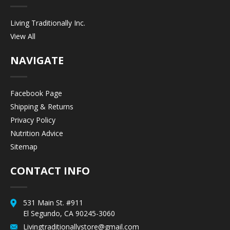
Living Traditionally Inc.
View All
NAVIGATE
Facebook Page
Shipping & Returns
Privacy Policy
Nutrition Advice
Sitemap
CONTACT INFO
531 Main St. #911
El Segundo, CA 90245-3060
Livingtraditionallystore@gmail.com