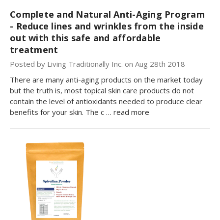
Complete and Natural Anti-Aging Program
- Reduce lines and wrinkles from the inside
out with this safe and affordable
treatment
Posted by Living Traditionally Inc. on Aug 28th 2018
There are many anti-aging products on the market today
but the truth is, most topical skin care products do not
contain the level of antioxidants needed to produce clear
benefits for your skin. The c …
read more