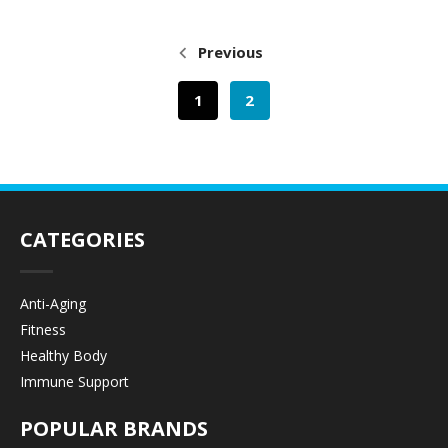
Previous
1
2
CATEGORIES
Anti-Aging
Fitness
Healthy Body
Immune Support
POPULAR BRANDS