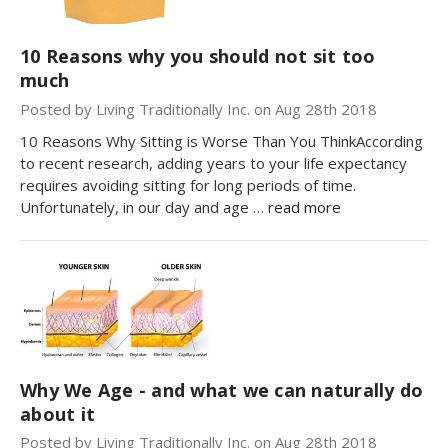
10 Reasons why you should not sit too
much
Posted by Living Traditionally Inc. on Aug 28th 2018
10 Reasons Why Sitting is Worse Than You ThinkAccording
to recent research, adding years to your life expectancy
requires avoiding sitting for long periods of time.
Unfortunately, in our day and age …
read more
Why We Age - and what we can naturally do
about it
Posted by Living Traditionally Inc. on Aug 28th 2018