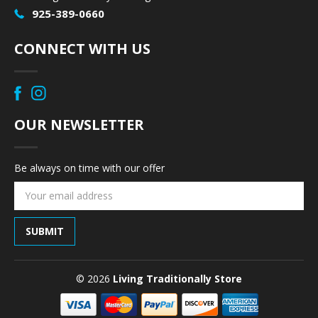
925-389-0660
CONNECT WITH US
OUR NEWSLETTER
Be always on time with our offer
Email
Address
© 2026
Living Traditionally Store