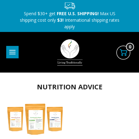
Spend $30+ get
FREE U.S. SHIPPING!
Max US
shipping cost only
$3!
International shipping rates
apply
0
NUTRITION ADVICE