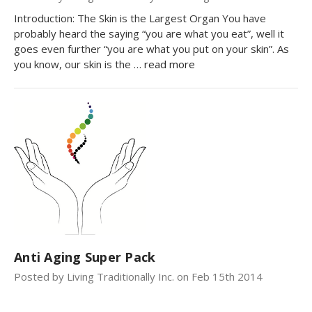
Introduction: The Skin is the Largest Organ You have
probably heard the saying “you are what you eat”, well it
goes even further “you are what you put on your skin”. As
you know, our skin is the …
read more
Anti Aging Super Pack
Posted by Living Traditionally Inc. on Feb 15th 2014