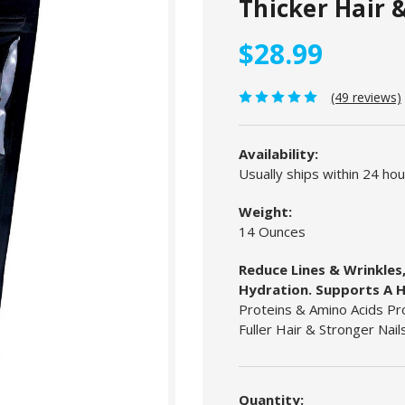
Thicker Hair &
$28.99
(49 reviews)
Availability:
Usually ships within 24 ho
Weight:
14 Ounces
Reduce Lines & Wrinkles,
Hydration. Supports A H
Proteins & Amino Acids Pro
Fuller Hair & Stronger Nails
Current
Stock:
Quantity: