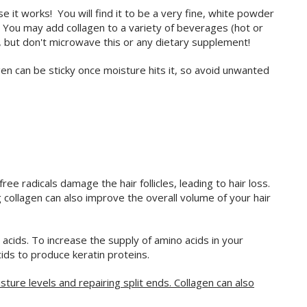
it works! You will find it to be a very fine, white powder
e. You may add collagen to a variety of beverages (hot or
e, but don't microwave this or any dietary supplement!
gen can be sticky once moisture hits it, so avoid unwanted
ee radicals damage the hair follicles, leading to hair loss.
 collagen can also improve the overall volume of your hair
 acids. To increase the supply of amino acids in your
cids to produce keratin proteins.
isture levels and repairing split ends. Collagen can also