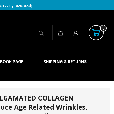
shipping rates apply
0
Search
EBOOK PAGE
SHIPPING & RETURNS
ALGAMATED COLLAGEN
uce Age Related Wrinkles,