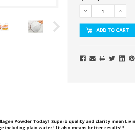
DECREASE
INCREA
QUANTITY:
QUANTI
gen Powder Today! Superb quality and clarity mean Living 
 including plain water! It also means better results!!!