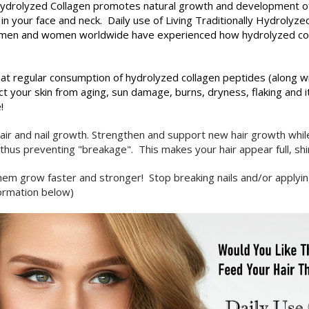
 Hydrolyzed
Collagen promotes natural growth and development of 
 in your face and neck. Daily use of Living Traditionally Hydrolyz
s of men and women worldwide have experienced how hydrolyzed co
at regular consumption of hydrolyzed collagen peptides (along wi
t your skin from aging, sun damage, burns, dryness, flaking and 
!
air and nail growth. Strengthen and support new hair growth whil
. thus preventing "breakage". This makes your hair appear full, sh
ng them grow faster and stronger! Stop breaking nails and/or applyi
nformation below)