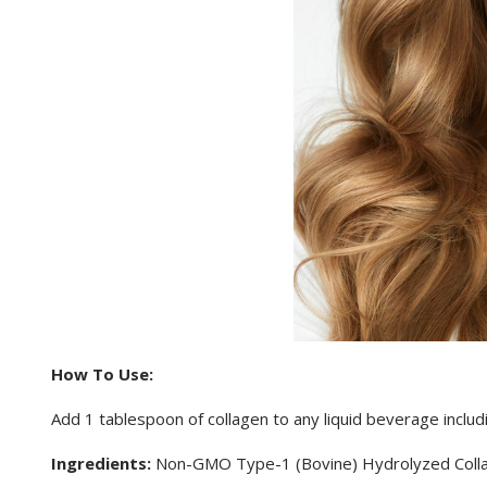
How To Use:
Add 1 tablespoon of collagen to any liquid beverage inclu
Ingredients:
Non-GMO Type-1 (Bovine) Hydrolyzed Coll