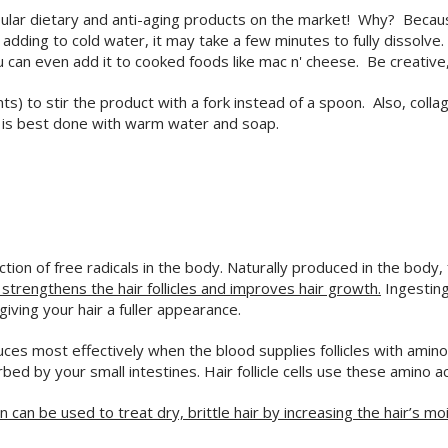
lar dietary and anti-aging products on the market! Why? Because 
f adding to cold water, it may take a few minutes to fully dissolv
ou can even add it to cooked foods like mac n' cheese. Be creativ
) to stir the product with a fork instead of a spoon. Also, colla
ct is best done with warm water and soap.
on of free radicals in the body. Naturally produced in the body, fr
, strengthens the hair follicles and improves hair growth.
Ingesting
giving your hair a fuller appearance.
uces most effectively when the blood supplies follicles with amino
d by your small intestines. Hair follicle cells use these amino a
n can be used to treat dry, brittle hair by increasing the hair’s mo