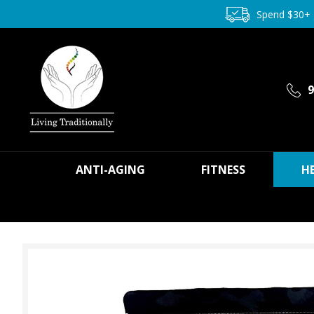
Spend $30+
9
ANTI-AGING
FITNESS
H