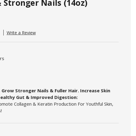
 Stronger Nails (14oz)
Write a Review
urs
 Grow Stronger Nails & Fuller Hair. Increase Skin
ealthy Gut & Improved Digestion:
mote Collagen & Keratin Production For Youthful Skin,
!