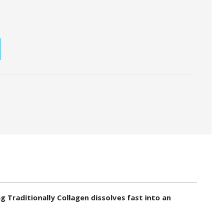
SE
TY:
Traditionally Collagen dissolves fast into an