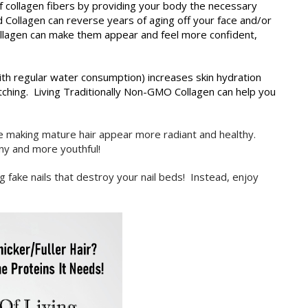
collagen fibers by providing your body the necessary
ed Collagen can reverse years of aging off your face and/or
llagen can make them appear and feel more confident,
th regular water consumption) increases skin hydration
itching. Living Traditionally Non-GMO Collagen can help you
e making mature hair appear more radiant and healthy.
iny and more youthful!
ng fake nails that destroy your nail beds! Instead, enjoy