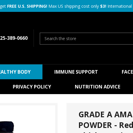
 get
FREE U.S. SHIPPING!
Max US shipping cost only
$3!
International 
25-389-0660
EALTHY BODY
IMMUNE SUPPORT
FAC
PRIVACY POLICY
NUTRITION ADVICE
GRADE A AM
POWDER - Red