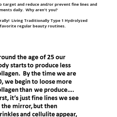
o target and reduce and/or prevent fine lines and
ements daily. Why aren't you?
rally! Living Traditionally Type 1 Hydrolyzed
 favorite regular beauty routines.