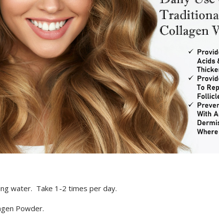
ding water. Take 1-2 times per day.
agen Powder.