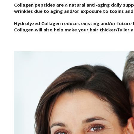
Collagen peptides are a natural anti-aging daily sup
wrinkles due to aging and/or exposure to toxins and 
Hydrolyzed Collagen reduces existing and/or future li
Collagen will also help make your hair thicker/fuller