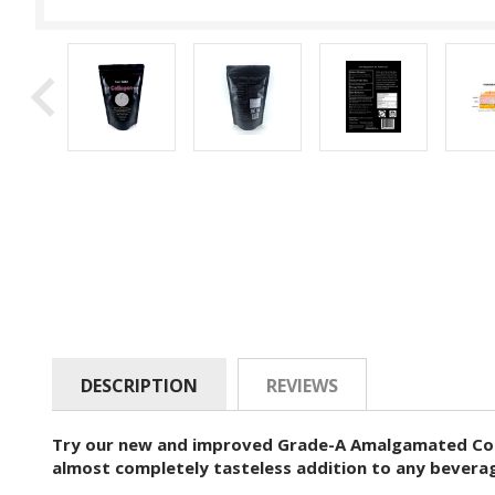
DESCRIPTION
REVIEWS
Try our new and improved Grade-A Amalgamated Colla
almost completely tasteless addition to any beverage