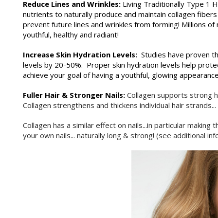
Reduce Lines and Wrinkles:
Living Traditionally Type 1
nutrients to naturally produce and maintain collagen fibers
prevent future lines and wrinkles from forming! Million
youthful, healthy and radiant!
Increase Skin Hydration Levels:
Studies have proven th
levels by 20-50%. Proper skin hydration levels help protec
achieve your goal of having a youthful, glowing appearance
Fuller Hair & Stronger Nails:
Collagen supports strong h
Collagen strengthens and thickens individual hair strands..
Collagen has a similar effect on nails...in particular maki
your own nails... naturally long & strong! (see additional i