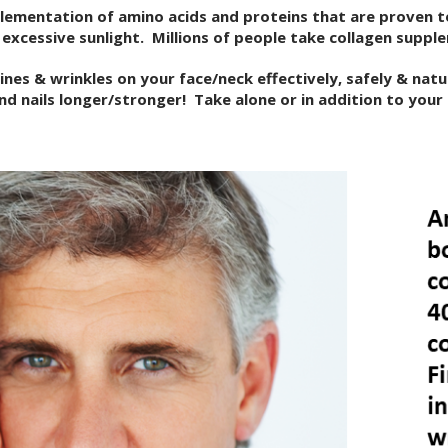
plementation of amino acids and proteins that are proven t
excessive sunlight. Millions of people take collagen suppl
nes & wrinkles on your face/neck effectively, safely & natu
 and nails longer/stronger! Take alone or in addition to your