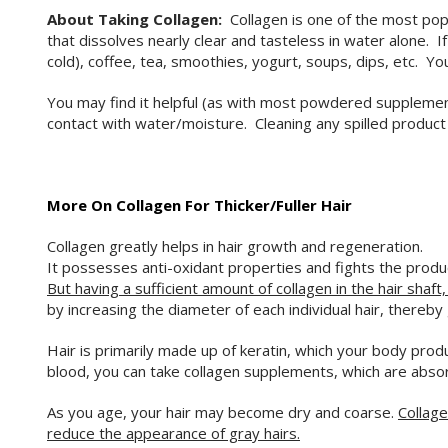
About Taking Collagen:
Collagen is one of the most popu
that dissolves nearly clear and tasteless in water alone. I
cold), coffee, tea, smoothies, yogurt, soups, dips, etc. Y
You may find it helpful (as with most powdered supplements
contact with water/moisture. Cleaning any spilled produ
More On Collagen For Thicker/Fuller Hair
Collagen greatly helps in hair growth and regeneration.
It possesses anti-oxidant properties and fights the producti
But having a sufficient amount of collagen in the hair shaft
by increasing the diameter of each individual hair, thereby 
Hair is primarily made up of keratin, which your body prod
blood, you can take collagen supplements, which are absorbe
As you age, your hair may become dry and coarse.
Collage
reduce the appearance of gray hairs.