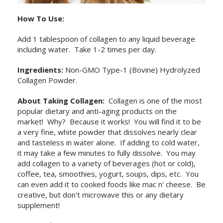
How To Use:
Add 1 tablespoon of collagen to any liquid beverage
including water. Take 1-2 times per day.
Ingredients:
Non-GMO Type-1 (Bovine) Hydrolyzed
Collagen Powder.
About Taking Collagen:
Collagen is one of the most
popular dietary and anti-aging products on the
market! Why? Because it works! You will find it to be
a very fine, white powder that dissolves nearly clear
and tasteless in water alone. If adding to cold water,
it may take a few minutes to fully dissolve. You may
add collagen to a variety of beverages (hot or cold),
coffee, tea, smoothies, yogurt, soups, dips, etc. You
can even add it to cooked foods like mac n' cheese. Be
creative, but don't microwave this or any dietary
supplement!