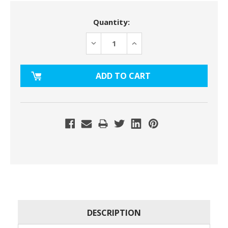
Current
Quantity:
Stock:
DECREASE
INCREASE
QUANTITY:
QUANTITY:
DESCRIPTION