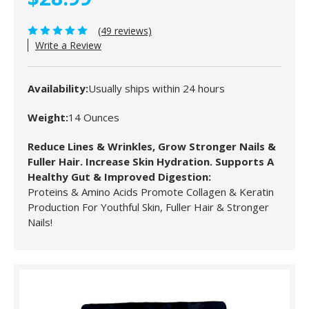
(49 reviews)
Write a Review
Availability:
Usually ships within 24 hours
Weight:
14 Ounces
Reduce Lines & Wrinkles, Grow Stronger Nails &
Fuller Hair. Increase Skin Hydration. Supports A
Healthy Gut & Improved Digestion:
Proteins & Amino Acids Promote Collagen & Keratin
Production For Youthful Skin, Fuller Hair & Stronger
Nails!