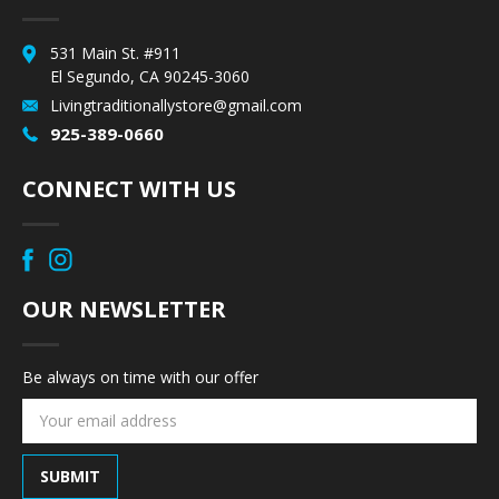
531 Main St. #911
El Segundo, CA 90245-3060
Livingtraditionallystore@gmail.com
925-389-0660
CONNECT WITH US
OUR NEWSLETTER
Be always on time with our offer
Email
Address