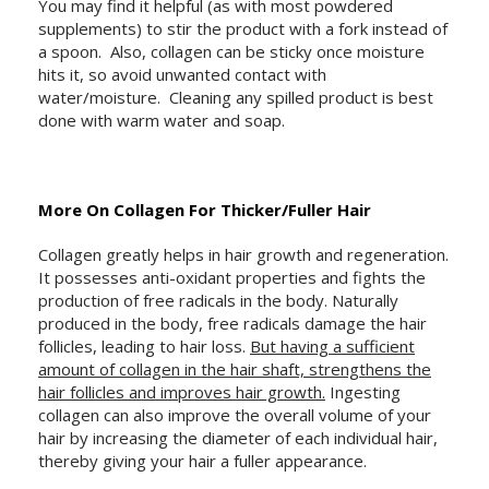
You may find it helpful (as with most powdered
supplements) to stir the product with a fork instead of
a spoon. Also, collagen can be sticky once moisture
hits it, so avoid unwanted contact with
water/moisture. Cleaning any spilled product is best
done with warm water and soap.
More On Collagen For Thicker/Fuller Hair
Collagen greatly helps in hair growth and regeneration.
It possesses anti-oxidant properties and fights the
production of free radicals in the body. Naturally
produced in the body, free radicals damage the hair
follicles, leading to hair loss.
But having a sufficient
amount of collagen in the hair shaft, strengthens the
hair follicles and improves hair growth.
Ingesting
collagen can also improve the overall volume of your
hair by increasing the diameter of each individual hair,
thereby giving your hair a fuller appearance.