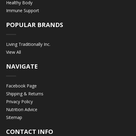
Healthy Body
Immune Support
POPULAR BRANDS
Living Traditionally Inc.
View All
NAVIGATE
Facebook Page
Shipping & Returns
Privacy Policy
Nutrition Advice
Sitemap
CONTACT INFO