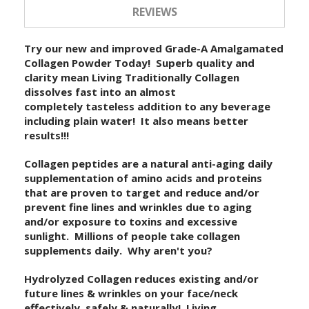
REVIEWS
Try our new and improved Grade-A Amalgamated
Collagen Powder Today! Superb quality and
clarity mean Living Traditionally Collagen
dissolves fast into an almost
completely tasteless addition to any beverage
including plain water! It also means better
results!!!
Collagen peptides are a natural anti-aging daily
supplementation of amino acids and proteins
that are proven to target and reduce and/or
prevent fine lines and wrinkles due to aging
and/or exposure to toxins and excessive
sunlight. Millions of people take collagen
supplements daily. Why aren't you?
Hydrolyzed Collagen reduces existing and/or
future lines & wrinkles on your face/neck
effectively, safely & naturally! Living