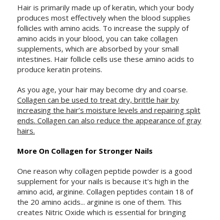
Hair is primarily made up of keratin, which your body
produces most effectively when the blood supplies
follicles with amino acids. To increase the supply of
amino acids in your blood, you can take collagen
supplements, which are absorbed by your small
intestines. Hair follicle cells use these amino acids to
produce keratin proteins.
As you age, your hair may become dry and coarse.
Collagen can be used to treat dry, brittle hair by
increasing the hair’s moisture levels and repairing split
ends. Collagen can also reduce the appearance of gray
hairs.
More On Collagen for Stronger Nails
One reason why collagen peptide powder is a good
supplement for your nails is because it's high in the
amino acid, arginine. Collagen peptides contain 18 of
the 20 amino acids... arginine is one of them. This
creates Nitric Oxide which is essential for bringing