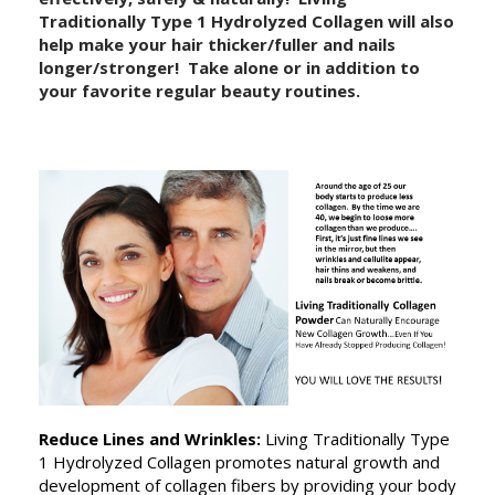
Traditionally Type 1 Hydrolyzed Collagen will also
help make your hair thicker/fuller and nails
longer/stronger! Take alone or in addition to
your favorite regular beauty routines.
Reduce Lines and Wrinkles:
Living Traditionally Type
1 Hydrolyzed
Collagen promotes natural growth and
development of collagen fibers by providing your body