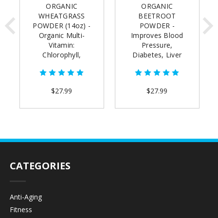
ORGANIC
ORGANIC
WHEATGRASS
BEETROOT
POWDER (14oz) -
POWDER -
Organic Multi-
Improves Blood
Vitamin:
Pressure,
Chlorophyll,
Diabetes, Liver
Alkalize, Detox,
Health & Athletic
Increase Energy,
Performance
Reduce Grey Hair
(14oz)
$27.99
$27.99
CATEGORIES
Anti-Aging
Fitness