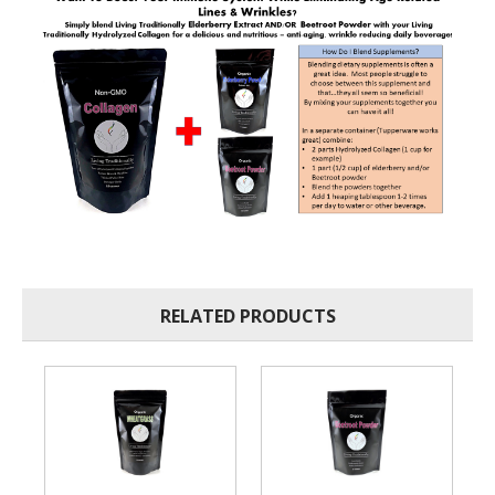
RELATED PRODUCTS