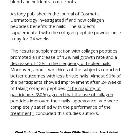
blood and nutrients to nail roots.
A study published in the Journal of Cosmetic
Dermatology
investigated if and how collagen
peptides benefits the nails. The subjects
supplemented with the collagen peptide powder once
a day for 24 weeks.
The results: supplementation with collagen peptides
promoted
an increase of 12% nail growth rate and a
decrease of 42% in the frequency of broken nails.
Moreover, about two-thirds of the subjects reported
better outcomes with less brittle nails. Almost 90% of
the participants showed improvement after 24 weeks
of taking collagen peptides.
"The majority of
participants (80%) agreed that the use of collagen
peptides improved their nails' appearance, and were
completely satisfied with the performance of the
treatment,"
concluded this studies authors.