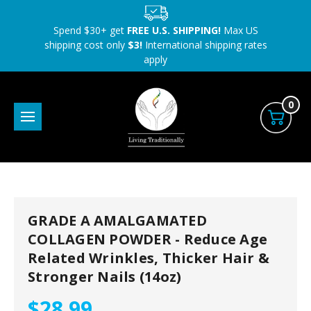
Spend $30+ get
FREE U.S. SHIPPING!
Max US
shipping cost only
$3!
International shipping rates
apply
0
GRADE A AMALGAMATED
COLLAGEN POWDER - Reduce Age
Related Wrinkles, Thicker Hair &
Stronger Nails (14oz)
$28.99