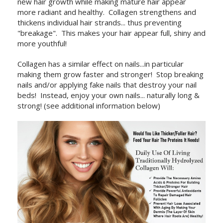
new hair growth while making mature hair appear
more radiant and healthy. Collagen strengthens and
thickens individual hair strands... thus preventing
"breakage". This makes your hair appear full, shiny and
more youthful!
Collagen has a similar effect on nails...in particular
making them grow faster and stronger! Stop breaking
nails and/or applying fake nails that destroy your nail
beds! Instead, enjoy your own nails... naturally long &
strong! (see additional information below)