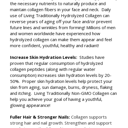
the necessary nutrients to naturally produce and
maintain collagen fibers in your face and neck. Daily
use of Living Traditionally Hydrolyzed Collagen can
reverse years of aging off your face and/or prevent
future lines and wrinkles from forming! Millions of men
and women worldwide have experienced how
hydrolyzed collagen can make them appear and feel
more confident, youthful, healthy and radiant!
Increase Skin Hydration Levels:
Studies have
proven that regular consumption of hydrolyzed
collagen peptides (along with regular water
consumption) increases skin hydration levels by 20-
50%. Proper skin hydration levels help protect your
skin from aging, sun damage, burns, dryness, flaking
and itching. Living Traditionally Non-GMO Collagen can
help you achieve your goal of having a youthful,
glowing appearance!
Fuller Hair & Stronger Nails:
Collagen supports
strong hair and nail growth. Strengthen and support