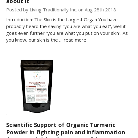
about it
Posted by Living Traditionally Inc. on Aug 28th 2018
Introduction: The Skin is the Largest Organ You have
probably heard the saying “you are what you eat”, well it
goes even further “you are what you put on your skin”. As
you know, our skin is the …
read more
Scientific Support of Organic Turmeric
Powder in fighting pain and inflammation