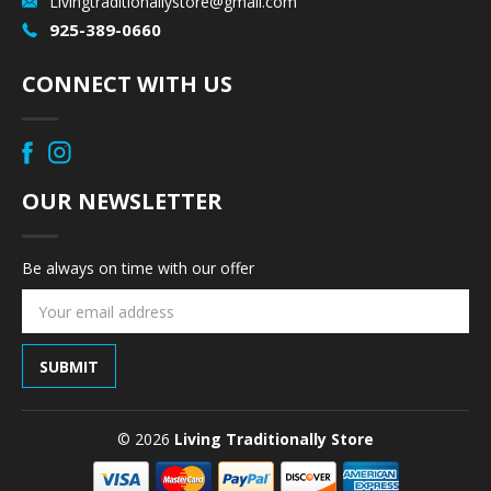
Livingtraditionallystore@gmail.com
925-389-0660
CONNECT WITH US
OUR NEWSLETTER
Be always on time with our offer
Email
Address
© 2026
Living Traditionally Store