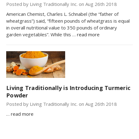
Posted by Living Traditionally Inc. on Aug 26th 2018
American Chemist, Charles L. Schnabel (the “father of
wheatgrass”) said, “fifteen pounds of wheatgrass is equal
in overall nutritional value to 350 pounds of ordinary
garden vegetables”. While this …
read more
Living Traditionally is Introducing Turmeric
Powder
Posted by Living Traditionally Inc. on Aug 26th 2018
…
read more