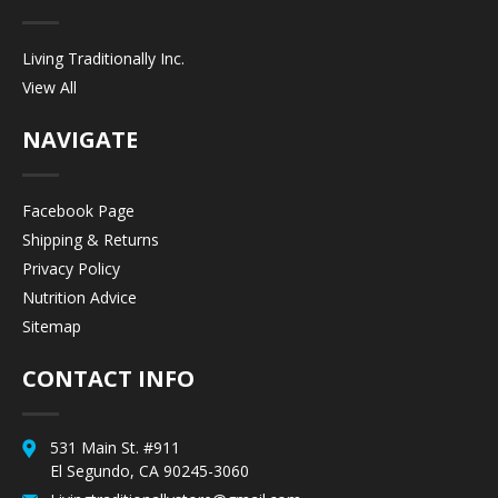
Living Traditionally Inc.
View All
NAVIGATE
Facebook Page
Shipping & Returns
Privacy Policy
Nutrition Advice
Sitemap
CONTACT INFO
531 Main St. #911
El Segundo, CA 90245-3060