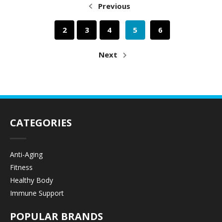
Previous
2
3
4
5
6
Next
CATEGORIES
Anti-Aging
Fitness
Healthy Body
Immune Support
POPULAR BRANDS