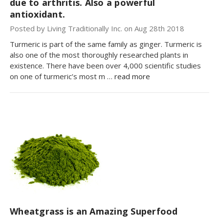
due to arthritis. Also a powerful
antioxidant.
Posted by Living Traditionally Inc. on Aug 28th 2018
Turmeric is part of the same family as ginger. Turmeric is
also one of the most thoroughly researched plants in
existence. There have been over 4,000 scientific studies
on one of turmeric’s most m …
read more
Wheatgrass is an Amazing Superfood