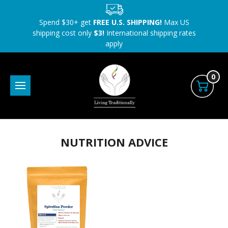
Spend $30+ get
FREE U.S. SHIPPING!
Max US
shipping cost only
$3!
International shipping rates
apply
0
NUTRITION ADVICE