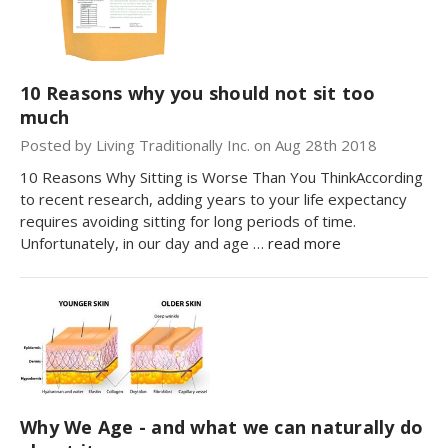
10 Reasons why you should not sit too
much
Posted by Living Traditionally Inc. on Aug 28th 2018
10 Reasons Why Sitting is Worse Than You ThinkAccording
to recent research, adding years to your life expectancy
requires avoiding sitting for long periods of time.
Unfortunately, in our day and age …
read more
Why We Age - and what we can naturally do